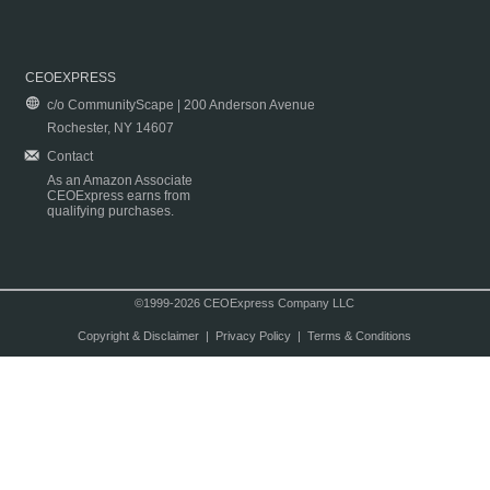
CEOEXPRESS
c/o CommunityScape | 200 Anderson Avenue
Rochester, NY 14607
Contact
As an Amazon Associate
CEOExpress earns from
qualifying purchases.
©1999-2026 CEOExpress Company LLC
Copyright & Disclaimer
|
Privacy Policy
|
Terms & Conditions