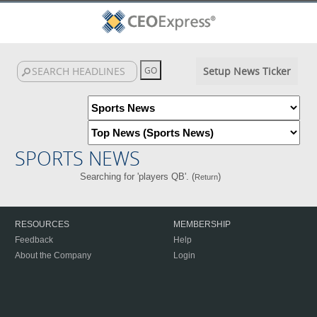
Setup News Ticker
SPORTS NEWS
Searching for 'players QB'. (
)
Return
RESOURCES
MEMBERSHIP
Feedback
Help
About the Company
Login