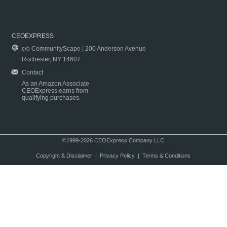
CEOEXPRESS
c/o CommunityScape | 200 Anderson Avenue
Rochester, NY 14607
Contact
As an Amazon Associate
CEOExpress earns from
qualifying purchases.
©1999-2026 CEOExpress Company LLC
Copyright & Disclaimer
|
Privacy Policy
|
Terms & Conditions