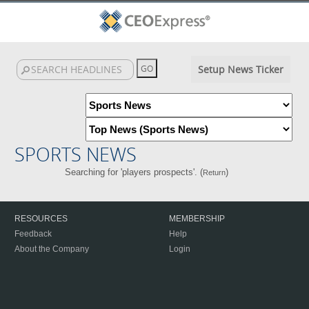
Setup News Ticker
SPORTS NEWS
Searching for 'players prospects'. (
)
Return
RESOURCES
MEMBERSHIP
Feedback
Help
About the Company
Login