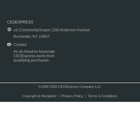
CEOEXPRESS
c/o CommunityScape | 200 Anderson Avenue
Rochester, NY 14607
Contact
As an Amazon Associate
CEOExpress earns from
qualifying purchases.
©1999-2026 CEOExpress Company LLC
Copyright & Disclaimer
|
Privacy Policy
|
Terms & Conditions