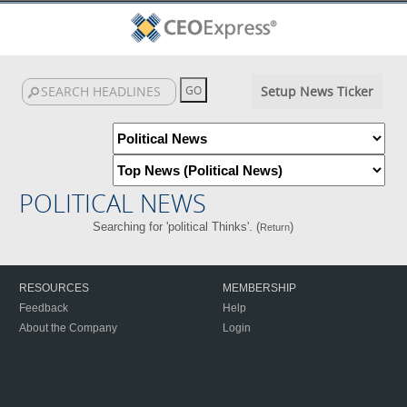
Setup News Ticker
POLITICAL NEWS
Searching for 'political Thinks'. (
)
Return
RESOURCES
MEMBERSHIP
Feedback
Help
About the Company
Login