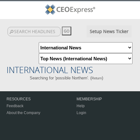
Setup News Ticker
INTERNATIONAL NEWS
Searching for 'possible Northern'. (
)
Return
RESOURCES
MEMBERSHIP
Feedback
Help
About the Company
Login