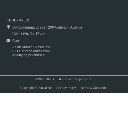
CEOEXPRESS
c/o CommunityScape | 200 Anderson Avenue
Rochester, NY 14607
Contact
As an Amazon Associate
CEOExpress earns from
qualifying purchases.
©1999-2026 CEOExpress Company LLC
Copyright & Disclaimer
|
Privacy Policy
|
Terms & Conditions