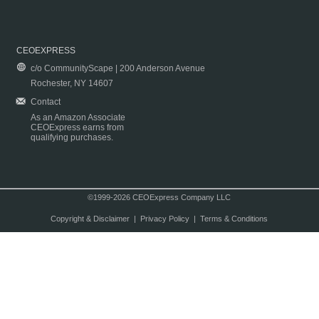
CEOEXPRESS
c/o CommunityScape | 200 Anderson Avenue
Rochester, NY 14607
Contact
As an Amazon Associate
CEOExpress earns from
qualifying purchases.
©1999-2026 CEOExpress Company LLC
Copyright & Disclaimer
|
Privacy Policy
|
Terms & Conditions