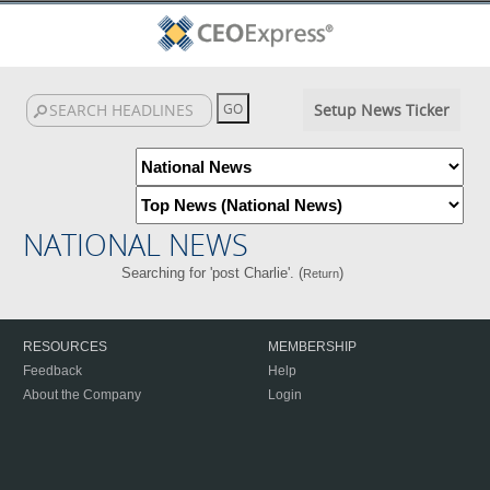
Setup News Ticker
NATIONAL NEWS
Searching for 'post Charlie'. (
)
Return
RESOURCES
MEMBERSHIP
Feedback
Help
About the Company
Login