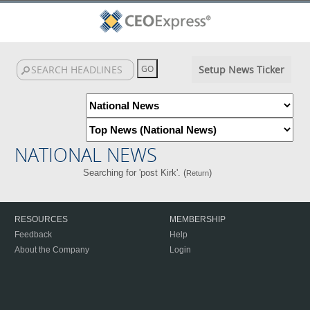
Setup News Ticker
NATIONAL NEWS
Searching for 'post Kirk'. (
)
Return
RESOURCES
MEMBERSHIP
Feedback
Help
About the Company
Login