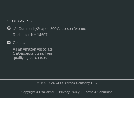
CEOEXPRESS
c/o CommunityScape | 200 Anderson Avenue
Rochester, NY 14607
Contact
As an Amazon Associate
CEOExpress earns from
qualifying purchases.
©1999-2026 CEOExpress Company LLC
Copyright & Disclaimer
|
Privacy Policy
|
Terms & Conditions