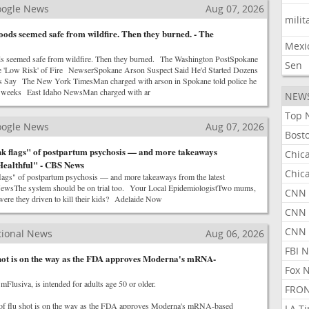
Google News
Aug 07, 2026
milit
ods seemed safe from wildfire. Then they burned. - The
Mexi
s seemed safe from wildfire. Then they burned. The Washington PostSpokane
Sen
 'Low Risk' of Fire NewserSpokane Arson Suspect Said He'd Started Dozens
ors Say The New York TimesMan charged with arson in Spokane told police he
or weeks East Idaho NewsMan charged with ar
NEW
Top 
Google News
Aug 07, 2026
Bost
nk flags" of postpartum psychosis — and more takeaways
Chic
"Healthful" - CBS News
Chic
flags" of postpartum psychosis — and more takeaways from the latest
wsThe system should be on trial too. Your Local EpidemiologistTwo mums,
CNN 
were they driven to kill their kids? Adelaide Now
CNN 
CNN
tional News
Aug 06, 2026
FBI 
shot is on the way as the FDA approves Moderna's mRNA-
Fox 
mFlusiva, is intended for adults age 50 or older.
FRON
of flu shot is on the way as the FDA approves Moderna's mRNA-based
LA T