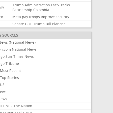
Trump
Administration
Fast-Tracks
ary
Partnership
Colombia
co
Meta
pay
troops
improve
security
Senate
GOP
Trump
Bill
Blanche
S SOURCES
News (National News)
on.com National News
ago Sun-Times News
ago Tribune
Most Recent
Top Stories
 US
News
News
TLINE - The Nation
imes National News