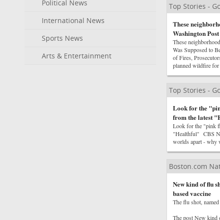
Political News
Top Stories - 
International News
These neighborho
Washington Post
Sports News
These neighborhood
Was Supposed to Be
Arts & Entertainment
of Fires, Prosecut
planned wildfire f
Top Stories - 
Look for the "pi
from the latest 
Look for the "pink 
"Healthful" CBS Ne
worlds apart - why 
Boston.com Na
New kind of flu 
based vaccine
The flu shot, named 
The post New kind 