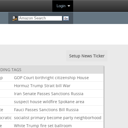
Login
Setup News Ticker
DING TAGS
mp
GOP
Court
birthright
citizenship
House
Hormuz
Trump
Strait
bill
War
Iran
Senate
Passes
Sanctions
Russia
suspect
house
wildfire
Spokane
area
te
Fauci
Passes
Sanctions
Bill
Russia
cratic
socialist
primary
become
party
neighborhood
e
White
Trump
fire
set
ballroom