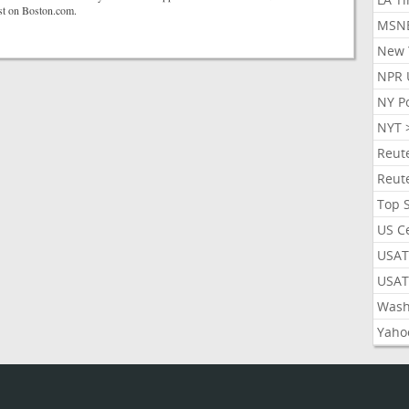
rst on Boston.com.
MSN
New 
NPR 
NY P
NYT 
Reut
Reut
Top 
US C
USAT
USAT
Wash
Yaho