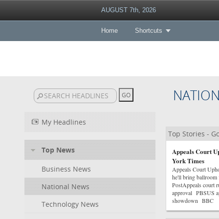
AUGUST 7th, 2026
Home
Shortcuts
NATIO
My Headlines
Top Stories - 
Top News
Appeals Court U
York Times
Business News
Appeals Court Uph
he'll bring ballroo
PostAppeals court r
National News
approval PBSUS app
showdown BBC
Technology News