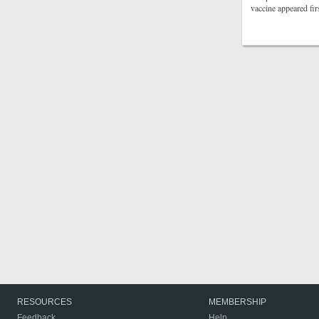
vaccine appeared fi
RESOURCES
MEMBERSHIP
Feedback
Help