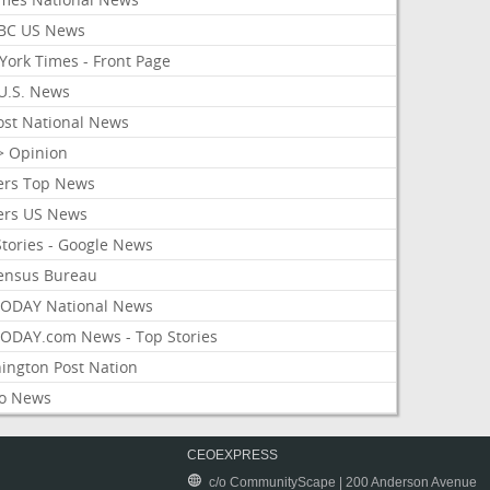
BC US News
York Times - Front Page
U.S. News
ost National News
> Opinion
ers Top News
ers US News
Stories - Google News
ensus Bureau
ODAY National News
ODAY.com News - Top Stories
ington Post Nation
o News
CEOEXPRESS
c/o CommunityScape | 200 Anderson Avenue