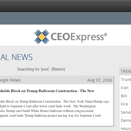
NAL NEWS
Searching for 'post'. (
Return
)
TREN
Tru
Google News
Aug 07, 2026
Iran
pholds Block on Trump Ballroom Construction - The New
Bill
olds Block on Trump Ballroom Construction The New York TimesTrump says
Fire
m fight to Supreme Court after lower court halts work The Washington
ules Trump can't build White House ballroom without congressional
Sena
eals court halts Trump ballroom project paving way for Supreme Court
Demo
Hous