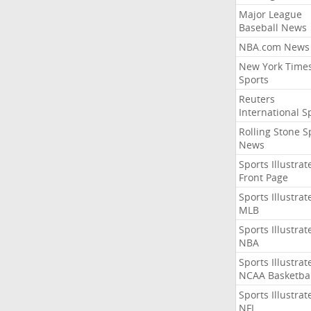
Major League
Baseball News
NBA.com News
New York Time
Sports
Reuters
International S
Rolling Stone S
News
Sports Illustrat
Front Page
Sports Illustrat
MLB
Sports Illustrat
NBA
Sports Illustrat
NCAA Basketbal
Sports Illustrat
NFL