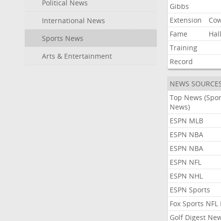
Political News
Gibbs
Extension
Co
International News
Fame
Hal
Sports News
Training
Arts & Entertainment
Record
NEWS SOURCE
Top News (Spor
News)
ESPN MLB
ESPN NBA
ESPN NBA
ESPN NFL
ESPN NHL
ESPN Sports
Fox Sports NFL
Golf Digest Ne