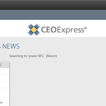
S NEWS
Searching for 'power NFL'. (
Return
)
S
me