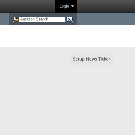
Login
Setup News Ticker