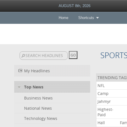
AUGUST 8th, 2026
Home
Shortcuts
SPORT
My Headlines
TRENDING TAG
NFL
Top News
Camp
Business News
Jahmyr
National News
Highest-
Paid
Technology News
Hall
Fa