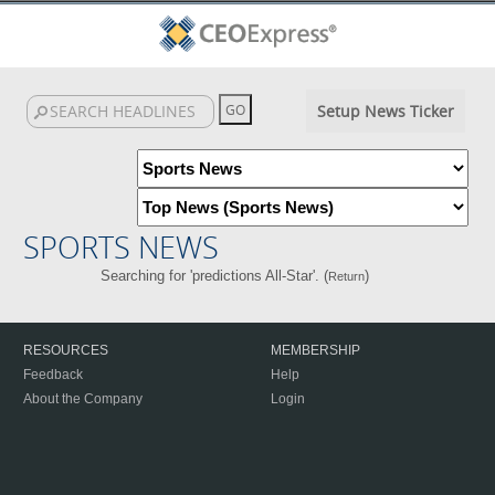
Setup News Ticker
SPORTS NEWS
Searching for 'predictions All-Star'. (
)
Return
RESOURCES
MEMBERSHIP
Feedback
Help
About the Company
Login