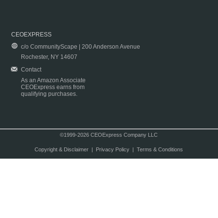
CEOEXPRESS
c/o CommunityScape | 200 Anderson Avenue
Rochester, NY 14607
Contact
As an Amazon Associate
CEOExpress earns from
qualifying purchases.
©1999-2026 CEOExpress Company LLC
Copyright & Disclaimer
|
Privacy Policy
|
Terms & Conditions