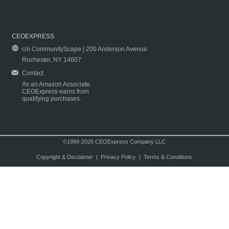
CEOEXPRESS
c/o CommunityScape | 200 Anderson Avenue
Rochester, NY 14607
Contact
As an Amazon Associate
CEOExpress earns from
qualifying purchases.
©1999-2026 CEOExpress Company LLC
Copyright & Disclaimer
|
Privacy Policy
|
Terms & Conditions