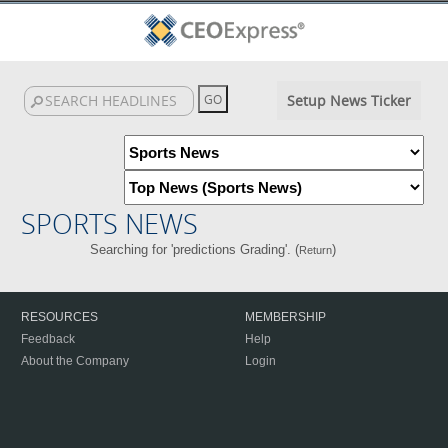
Setup News Ticker
SPORTS NEWS
Searching for 'predictions Grading'. (
)
Return
RESOURCES
MEMBERSHIP
Feedback
Help
About the Company
Login