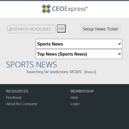
Setup News Ticker
SPORTS NEWS
Searching for 'predictions MCWS'. (
)
Return
RESOURCES
MEMBERSHIP
Feedback
Help
About the Company
Login