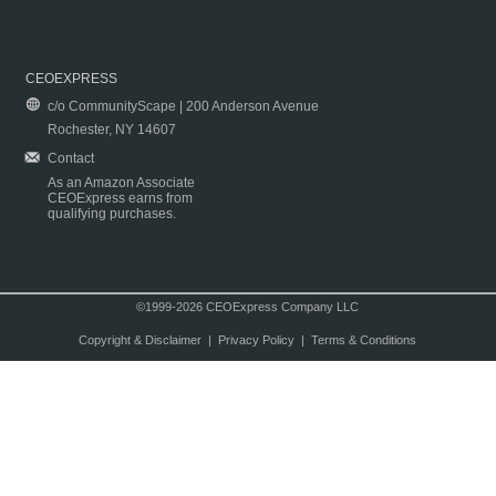
CEOEXPRESS
c/o CommunityScape | 200 Anderson Avenue
Rochester, NY 14607
Contact
As an Amazon Associate
CEOExpress earns from
qualifying purchases.
©1999-2026 CEOExpress Company LLC
Copyright & Disclaimer
|
Privacy Policy
|
Terms & Conditions