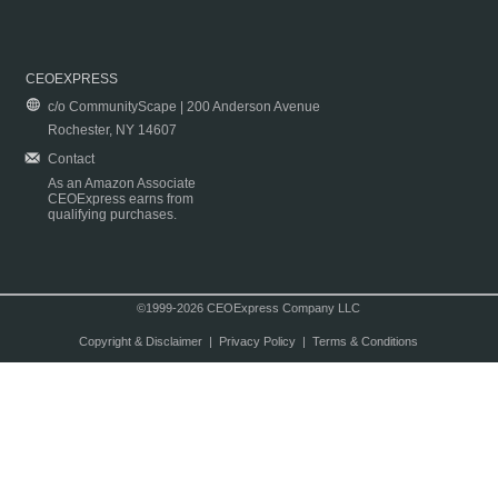
CEOEXPRESS
c/o CommunityScape | 200 Anderson Avenue
Rochester, NY 14607
Contact
As an Amazon Associate
CEOExpress earns from
qualifying purchases.
©1999-2026 CEOExpress Company LLC
Copyright & Disclaimer
|
Privacy Policy
|
Terms & Conditions