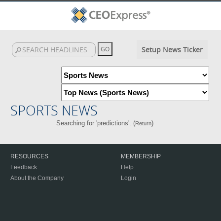
Setup News Ticker
SPORTS NEWS
Searching for 'predictions'. (
)
Return
RESOURCES
MEMBERSHIP
Feedback
Help
About the Company
Login