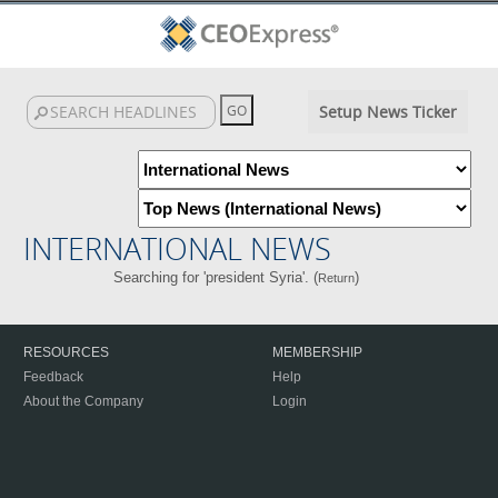
Setup News Ticker
INTERNATIONAL NEWS
Searching for 'president Syria'. (
)
Return
RESOURCES
MEMBERSHIP
Feedback
Help
About the Company
Login