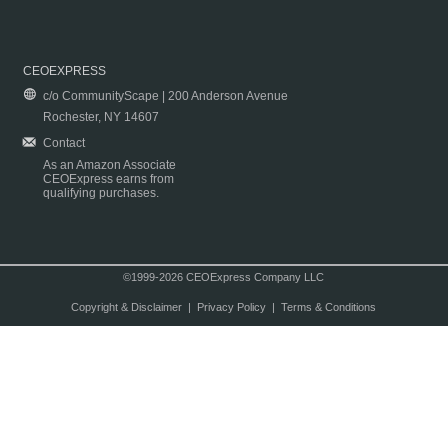
CEOEXPRESS
c/o CommunityScape | 200 Anderson Avenue
Rochester, NY 14607
Contact
As an Amazon Associate
CEOExpress earns from
qualifying purchases.
©1999-2026 CEOExpress Company LLC
Copyright & Disclaimer
|
Privacy Policy
|
Terms & Conditions