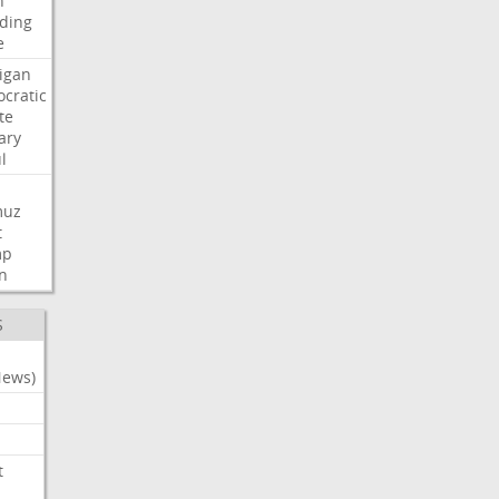
n
ding
e
igan
cratic
te
ary
l
muz
t
mp
n
S
News)
t