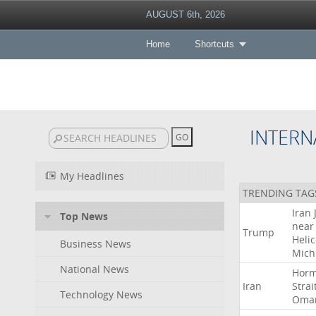
AUGUST 6th, 2026
Home
Shortcuts
INTERN
My Headlines
TRENDING TAG
Iran
Top News
near
Trump
Heli
Business News
Mich
National News
Hor
Iran
Strai
Technology News
Oma