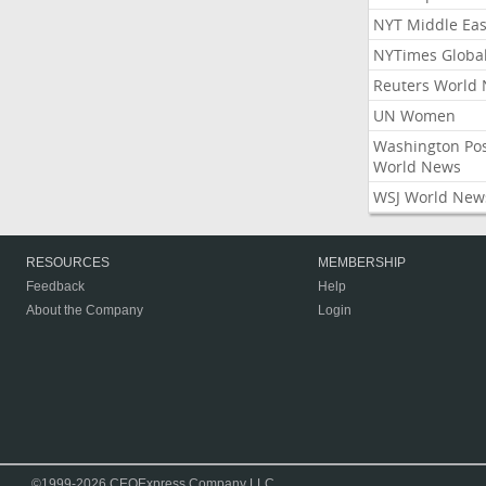
NYT Middle Eas
NYTimes Globa
Reuters World
UN Women
Washington Po
World News
WSJ World New
RESOURCES
MEMBERSHIP
Feedback
Help
About the Company
Login
©1999-2026 CEOExpress Company LLC