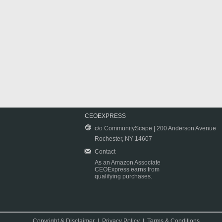
CEOEXPRESS
c/o CommunityScape | 200 Anderson Avenue
Rochester, NY 14607
Contact
As an Amazon Associate
CEOExpress earns from
qualifying purchases.
Copyright & Disclaimer
|
Privacy Policy
|
Terms & Conditions