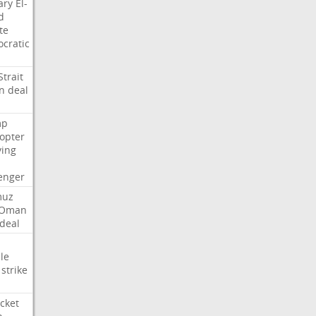
ary
El-
d
te
cratic
Strait
n
deal
mp
copter
ying
enger
muz
Oman
deal
le
strike
cket