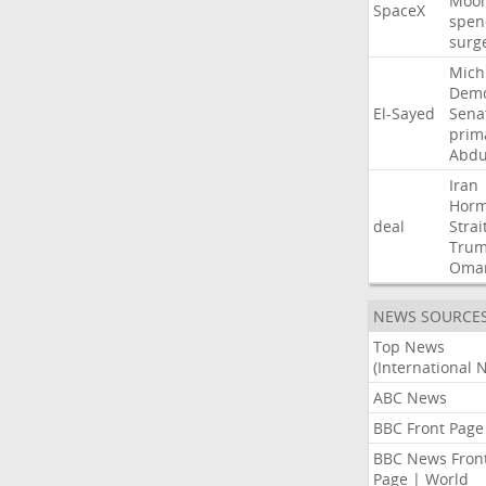
Moo
SpaceX
spen
surg
Mich
Demo
El-Sayed
Sena
prim
Abdu
Iran
Hor
deal
Strai
Tru
Oma
NEWS SOURCE
Top News
(International 
ABC News
BBC Front Page
BBC News Fron
Page | World