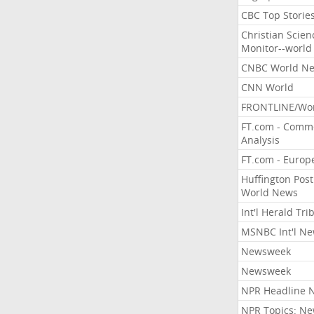
CBC Top Storie
Christian Scien
Monitor--world
CNBC World N
CNN World
FRONTLINE/Wo
FT.com - Comm
Analysis
FT.com - Europ
Huffington Post
World News
Int'l Herald Tr
MSNBC Int'l N
Newsweek
Newsweek
NPR Headline 
NPR Topics: N