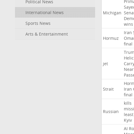
Prim
Political News
Saye
International News
Michigan
Sena
Demo
Sports News
wins
Iran
Arts & Entertainment
Hormuz
Oma
final
Tru
Heli
jet
Carr
Near
Pass
Hor
Strait
Iran
final
kills
missi
Russian
least
Kyiv
AI
Ro