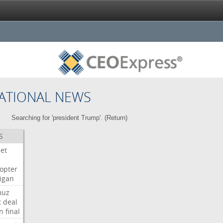
ATIONAL NEWS
Searching for 'president Trump'. (
Return
)
S
Jet
copter
igan
muz
t
deal
n
final