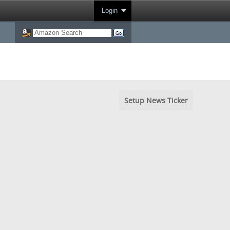
Login
Setup News Ticker