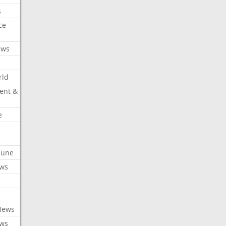
s
ce
ews
rld
ent &
e
ibune
ews
News
ews