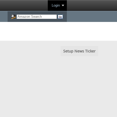
Login
Setup News Ticker