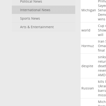
Prim
Political News
Saye
International News
Michigan
Sena
Demo
Sports News
wins
Cup
Arts & Entertainment
world
Sho
will
Iran
Hormuz
Oma
final
sinks
retu
despite
deat
reve
AMD
kills
Ukra
Russian
barr
missi
Mich