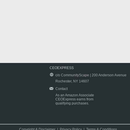
CEOEXPRESS
c/o CommunityScape | 200 Anderson Avenue
Rochester, NY 14607
Contact
As an Amazon Associate
CEOExpress earns from
qualifying purchases.
Copyright & Disclaimer
|
Privacy Policy
|
Terms & Conditions