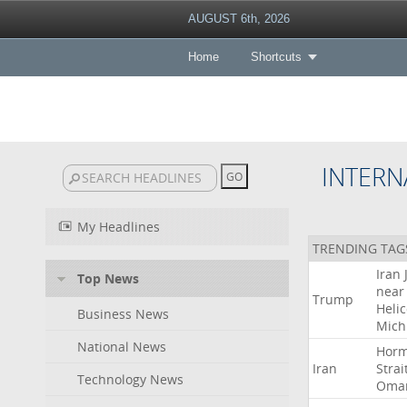
AUGUST 6th, 2026
Home
Shortcuts
INTERN
My Headlines
TRENDING TAG
Iran
Top News
near
Trump
Heli
Business News
Mich
National News
Hor
Iran
Strai
Technology News
Oma