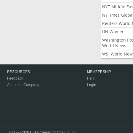
NYT Middle Eas
NYTimes Globa
Reuters World
UN Women
Washington Po
World News
WSJ World New
RESOURCES
MEMBERSHIP
Feedback
Help
About the Company
Login
©1999-2026 CEOExpress Company LLC