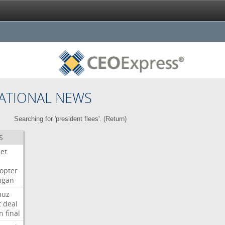
ATIONAL NEWS
Searching for 'president flees'. (
Return
)
S
Jet
copter
igan
muz
t
deal
n
final