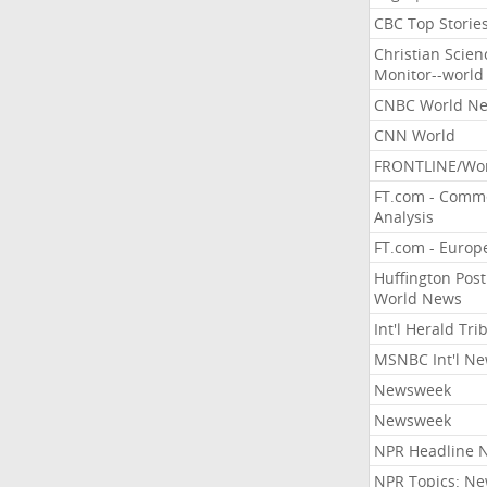
CBC Top Storie
Christian Scien
Monitor--world
CNBC World N
CNN World
FRONTLINE/Wo
FT.com - Comm
Analysis
FT.com - Europ
Huffington Post
World News
Int'l Herald Tr
MSNBC Int'l N
Newsweek
Newsweek
NPR Headline 
NPR Topics: N