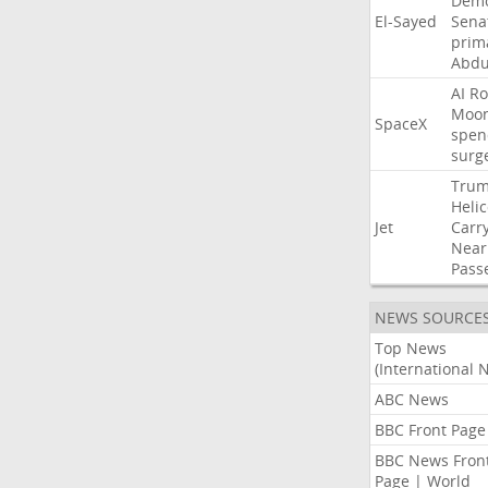
Demo
El-Sayed
Sena
prim
Abdu
AI
Ro
Moo
SpaceX
spen
surg
Tru
Heli
Jet
Carr
Near
Pass
NEWS SOURCE
Top News
(International 
ABC News
BBC Front Page
BBC News Fron
Page | World