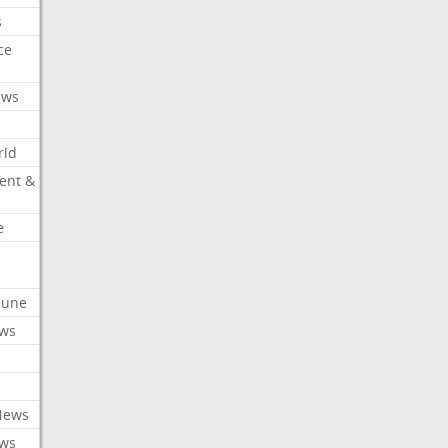
s
ce
ews
rld
ent &
e
ibune
ews
News
ews