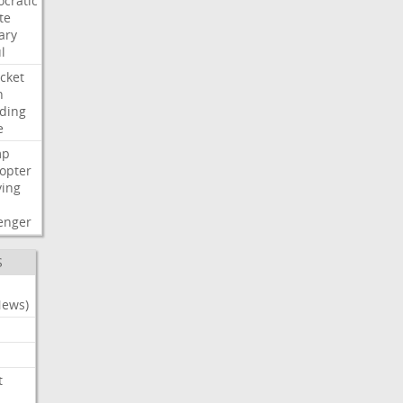
cratic
te
ary
l
cket
n
ding
e
mp
copter
ying
enger
S
News)
t