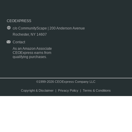
CEOEXPRESS
c/o CommunityScape | 200 Anderson Avenue
Rochester, NY 14607
Contact
As an Amazon Associate
CEOExpress earns from
qualifying purchases.
©1999-2026 CEOExpress Company LLC
Copyright & Disclaimer
|
Privacy Policy
|
Terms & Conditions