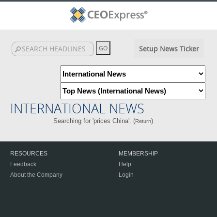
Setup News Ticker
INTERNATIONAL NEWS
Searching for 'prices China'. (
)
Return
RESOURCES
MEMBERSHIP
Feedback
Help
About the Company
Login