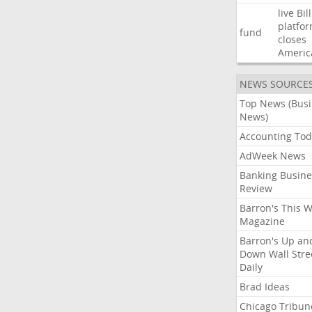
live
Bil
platfo
fund
closes
Americ
NEWS SOURCE
Top News (Bus
News)
Accounting Tod
AdWeek News
Banking Busine
Review
Barron's This 
Magazine
Barron's Up an
Down Wall Stre
Daily
Brad Ideas
Chicago Tribun