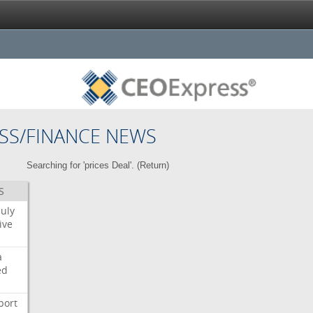
SS/FINANCE NEWS
Searching for 'prices Deal'. (
Return
)
S
July
ive
a
ed
port