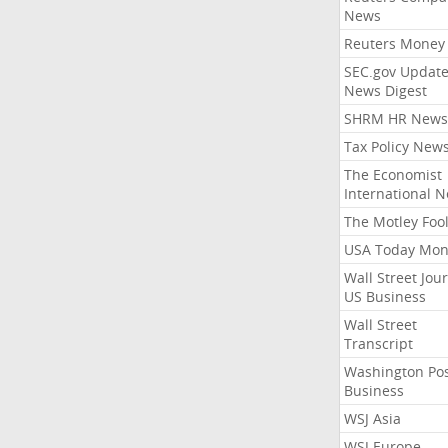
News
Reuters Money
SEC.gov Update
News Digest
SHRM HR News
Tax Policy New
The Economist
International 
The Motley Foo
USA Today Mon
Wall Street Jou
US Business
Wall Street
Transcript
Washington Po
Business
WSJ Asia
WSJ Europe