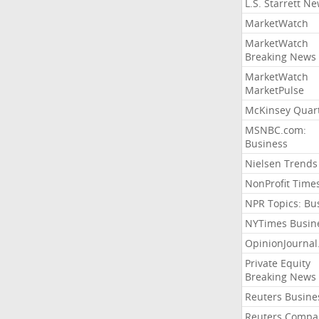
L.S. Starrett N
MarketWatch
MarketWatch
Breaking News
MarketWatch
MarketPulse
McKinsey Quart
MSNBC.com:
Business
Nielsen Trends
NonProfit Time
NPR Topics: Bu
NYTimes Busin
OpinionJourna
Private Equity
Breaking News
Reuters Busine
Reuters Compa