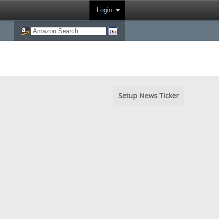
Login
Setup News Ticker