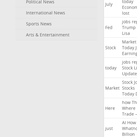
today
Political News
July
Econo
International News
lost
jobs
re
Sports News
Fed
Trump
Lisa
Arts & Entertainment
Market
Stock
Today
Earnin
jobs
re
today
Stock
L
Update
Stock
J
Market
Stocks
Today
how
Th
Here
Where
Trade
AI
How
just
Whatno
Billion