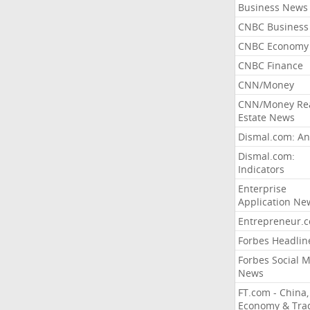
Business News
CNBC Business
CNBC Economy
CNBC Finance
CNN/Money
CNN/Money Re
Estate News
Dismal.com: An
Dismal.com:
Indicators
Enterprise
Application Ne
Entrepreneur.
Forbes Headlin
Forbes Social 
News
FT.com - China,
Economy & Tra