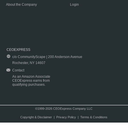
About the Company
Login
CEOEXPRESS
c/o CommunityScape | 200 Anderson Avenue
Rochester, NY 14607
Contact
As an Amazon Associate
CEOExpress earns from
qualifying purchases.
©1999-2026 CEOExpress Company LLC
Copyright & Disclaimer
|
Privacy Policy
|
Terms & Conditions