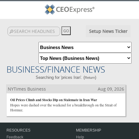
Setup News Ticker
BUSINESS/FINANCE NEWS
Searching for 'prices Iran'. (
)
Return
NYTimes Business
Aug 09, 2026
Oil Prices Climb and Stocks Dip on Stalemate in Iran War
Hopes were dashed over the weekend for a breakthrough on the Strait of
Hormuz.
RESOURCES
MEMBERSHIP
Feedback
Help