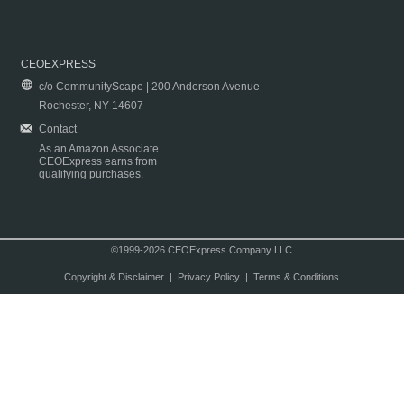
CEOEXPRESS
c/o CommunityScape | 200 Anderson Avenue
Rochester, NY 14607
Contact
As an Amazon Associate
CEOExpress earns from
qualifying purchases.
©1999-2026 CEOExpress Company LLC
Copyright & Disclaimer
|
Privacy Policy
|
Terms & Conditions