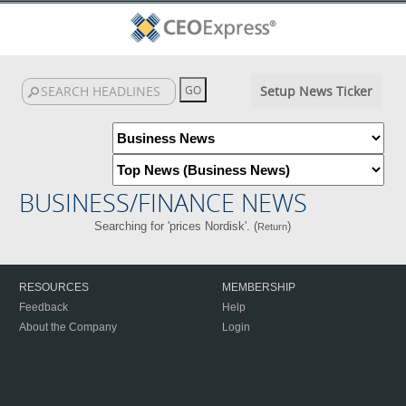
Setup News Ticker
BUSINESS/FINANCE NEWS
Searching for 'prices Nordisk'. (
)
Return
RESOURCES
MEMBERSHIP
Feedback
Help
About the Company
Login