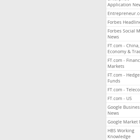
Application Ne
Entrepreneur.
Forbes Headlin
Forbes Social 
News
FT.com - China,
Economy & Tra
FT.com - Financ
Markets
FT.com - Hedge
Funds
FT.com - Telec
FT.com - US
Google Busines
News
Google Market
HBS Working
Knowledge