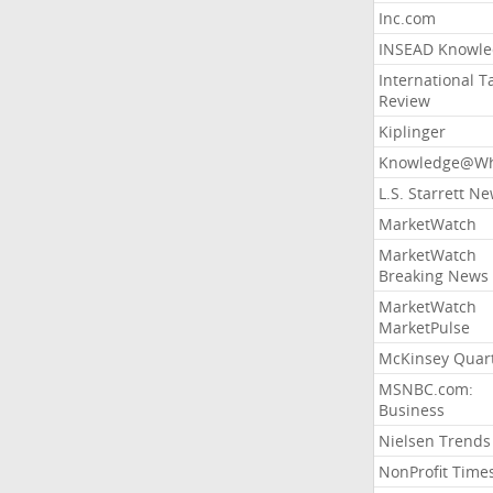
Inc.com
INSEAD Knowle
International T
Review
Kiplinger
Knowledge@Wh
L.S. Starrett N
MarketWatch
MarketWatch
Breaking News
MarketWatch
MarketPulse
McKinsey Quart
MSNBC.com:
Business
Nielsen Trends
NonProfit Time