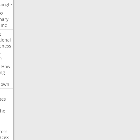
Google
Q2
ary
Inc
e
tional
eness
t
es
How
ing
l
down
tes
che
tors
aceX