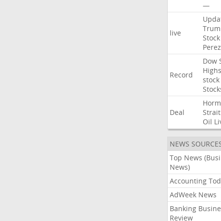
—
Upda
Trum
live
Stock
Perez
Dow
High
Record
stock
Stock
Horm
Deal
Strait
Oil
Li
NEWS SOURCE
Top News (Bus
News)
Accounting Tod
AdWeek News
Banking Busine
Review