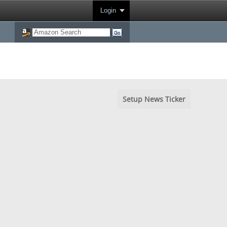
Login
Setup News Ticker