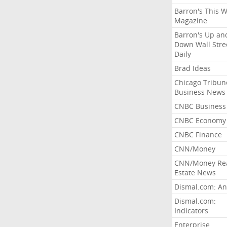
Barron's This 
Magazine
Barron's Up an
Down Wall Stre
Daily
Brad Ideas
Chicago Tribun
Business News
CNBC Business
CNBC Economy
CNBC Finance
CNN/Money
CNN/Money Re
Estate News
Dismal.com: An
Dismal.com:
Indicators
Enterprise