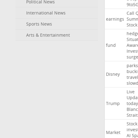
Political News
9to5
International News
Call
earnings
Summ
Sports News
Stock
hedg
Arts & Entertainment
Situa
fund
Awar
Inves
surg
parks
buck
Disney
trave
slow
Live
Upda
Trump
today
Blan
Strait
Stock
inves
Market
AI
Sp