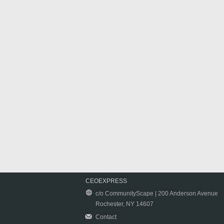
CEOEXPRESS
c/o CommunityScape | 200 Anderson Avenue
Rochester, NY 14607
Contact