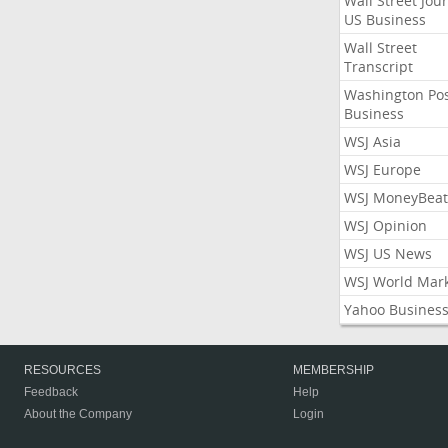
Wall Street Jou
US Business
Wall Street
Transcript
Washington Po
Business
WSJ Asia
WSJ Europe
WSJ MoneyBeat
WSJ Opinion
WSJ US News
WSJ World Mar
Yahoo Busines
RESOURCES
MEMBERSHIP
Feedback
Help
About the Company
Login