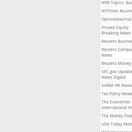
NPR Topics: Bu
NYTimes Busin
OpinionJourna
Private Equity
Breaking News
Reuters Busine
Reuters Compa
News
Reuters Money
SEC.gov Update
News Digest
SHRM HR News
Tax Policy New
The Economist
International 
The Motley Foo
USA Today Mon