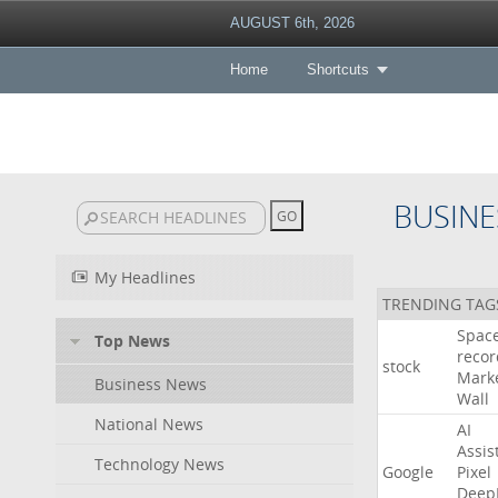
AUGUST 6th, 2026
Home
Shortcuts
BUSINE
My Headlines
TRENDING TAG
Spac
Top News
recor
stock
Mark
Business News
Wall
National News
AI
Assis
Technology News
Google
Pixel
Deep