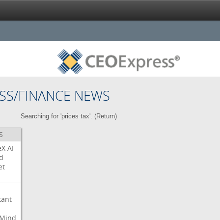
SS/FINANCE NEWS
Searching for 'prices tax'. (
Return
)
S
eX
AI
d
et
tant
Mind