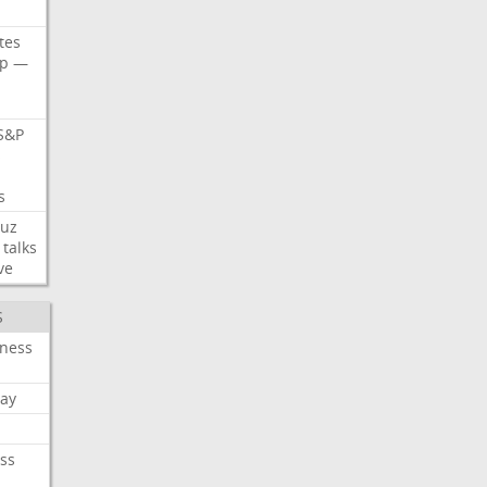
tes
p
—
S&P
s
s
uz
talks
ve
S
iness
ay
ss