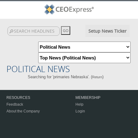
Setup News Ticker
POLITICAL NEWS
Searching for 'primaries Nebraska'. (
)
Return
RESOURCES
MEMBERSHIP
Feedback
Help
About the Company
Login