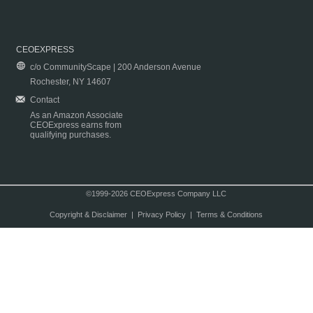
CEOEXPRESS
c/o CommunityScape | 200 Anderson Avenue
Rochester, NY 14607
Contact
As an Amazon Associate
CEOExpress earns from
qualifying purchases.
©1999-2026 CEOExpress Company LLC
Copyright & Disclaimer
|
Privacy Policy
|
Terms & Conditions