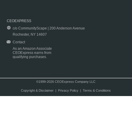
CEOEXPRESS
c/o CommunityScape | 200 Anderson Avenue
Rochester, NY 14607
Contact
As an Amazon Associate
CEOExpress earns from
qualifying purchases.
©1999-2026 CEOExpress Company LLC
Copyright & Disclaimer
|
Privacy Policy
|
Terms & Conditions