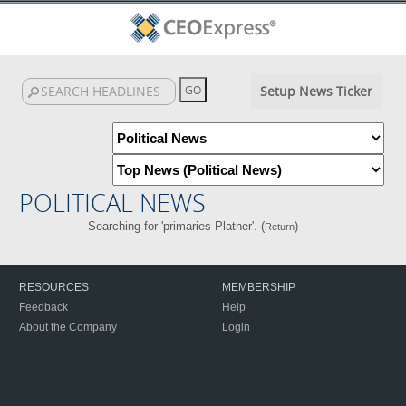
Setup News Ticker
POLITICAL NEWS
Searching for 'primaries Platner'. (
)
Return
RESOURCES
MEMBERSHIP
Feedback
Help
About the Company
Login