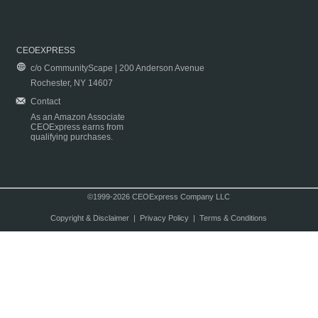
CEOEXPRESS
c/o CommunityScape | 200 Anderson Avenue
Rochester, NY 14607
Contact
As an Amazon Associate
CEOExpress earns from
qualifying purchases.
©1999-2026 CEOExpress Company LLC
Copyright & Disclaimer
|
Privacy Policy
|
Terms & Conditions