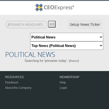
Setup News Ticker
POLITICAL NEWS
Searching for 'primaries today'. (
)
Return
RESOURCES
MEMBERSHIP
Feedback
Help
About the Company
Login