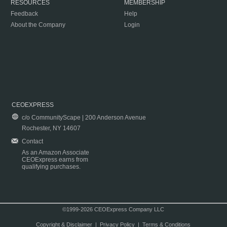
RESOURCES
MEMBERSHIP
Feedback
Help
About the Company
Login
CEOEXPRESS
c/o CommunityScape | 200 Anderson Avenue
Rochester, NY 14607
Contact
As an Amazon Associate
CEOExpress earns from
qualifying purchases.
©1999-2026 CEOExpress Company LLC
Copyright & Disclaimer
|
Privacy Policy
|
Terms & Conditions