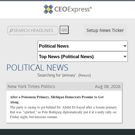
Setup News Ticker
POLITICAL NEWS
Searching for 'primary'. (
)
Return
New York Times Politics
Aug 08, 2026
After a Poisonous Primary, Michigan Democrats Promise to Get
Along
The party is racing to get behind Dr. Abdul El-Sayed after a Senate primary
that was "spirited," as Pete Buttigieg diplomatically put it at a unity rally on
Friday night, but tensions remain.