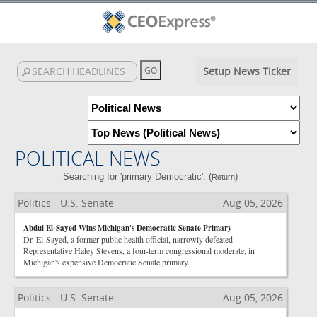
Setup News Ticker
POLITICAL NEWS
Searching for 'primary Democratic'. (
)
Return
Politics - U.S. Senate
Aug 05, 2026
Abdul El-Sayed Wins Michigan's Democratic Senate Primary
Dr. El-Sayed, a former public health official, narrowly defeated
Representative Haley Stevens, a four-term congressional moderate, in
Michigan's expensive Democratic Senate primary.
Politics - U.S. Senate
Aug 05, 2026