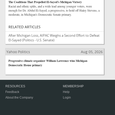
The Coalitions That Propelled El-Sayed's Michigan Victory
Racial and ethnic splits, and a wide lead among younger voters, were
enough for Dr. Abdul El-Sayed, a progressive, to hold off Haley Stevens, a
moderate, in Michigan's Democratic Senate primary.
RELATED ARTICLES
After Michigan Loss, AIPAC Weighs a Second Effort to Defeat
El-Sayed
(Politics - U.S. Senate)
Yahoo Politics
Aug 05, 2026
Progressive climate organizer William Lawrence wins Michigan
Democratic House primary
RESOURCES
MEMBERSHIP
Feedback
Help
About the Company
Login