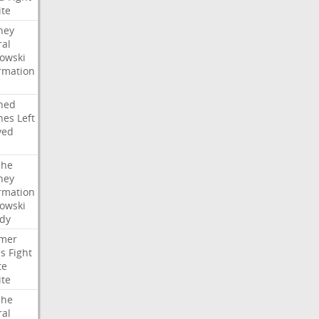
ite
ney
ral
owski
rmation
ned
hes
Left
ved
che
ney
rmation
owski
idy
mer
es
Fight
te
ite
che
ral