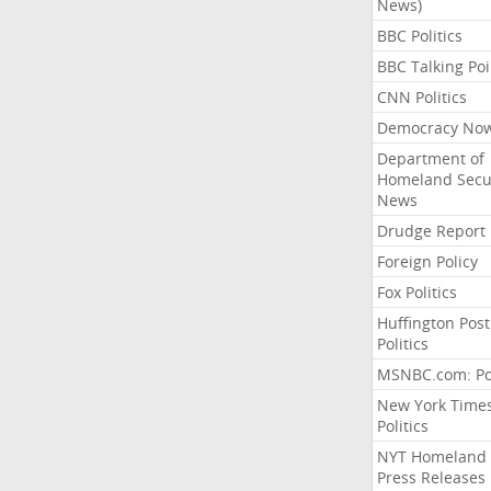
News)
BBC Politics
BBC Talking Poi
CNN Politics
Democracy No
Department of
Homeland Secu
News
Drudge Report
Foreign Policy
Fox Politics
Huffington Post
Politics
MSNBC.com: Pol
New York Time
Politics
NYT Homeland
Press Releases