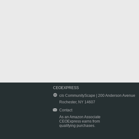
CEOEXPRESS
c/o CommunityScape | 200 Anderson Avenue
Rochester, NY 14607
Contact
As an Amazon Associate
CEOExpress earns from
qualifying purchases.