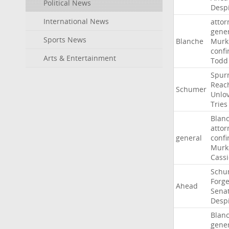
Political News
Desp
International News
attor
gene
Sports News
Blanche
Murk
confi
Arts & Entertainment
Todd
Spur
Reac
Schumer
Unlo
Tries
Blan
attor
general
confi
Murk
Cass
Schu
Forg
Ahead
Sena
Desp
Blan
gene