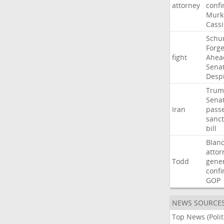
attorney
confi
Murk
Cass
Schu
Forg
fight
Ahea
Sena
Desp
Trum
Sena
Iran
pass
sanct
bill
Blan
attor
Todd
gene
confi
GOP
NEWS SOURCE
Top News (Polit