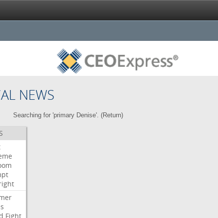
CAL NEWS
Searching for 'primary Denise'. (
Return
)
S
t
eme
room
mpt
right
mer
es
d
Fight