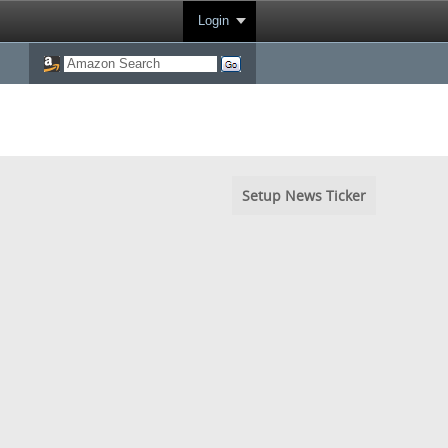
Login
Setup News Ticker