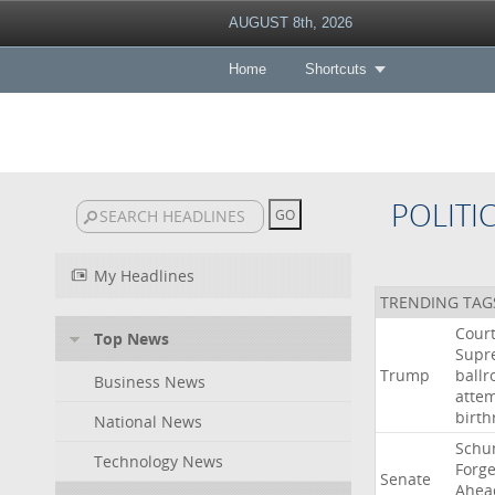
AUGUST 8th, 2026
Home
Shortcuts
POLITI
My Headlines
TRENDING TAG
Cour
Top News
Supr
Trump
ball
Business News
atte
birth
National News
Schu
Technology News
Forg
Senate
Ahea