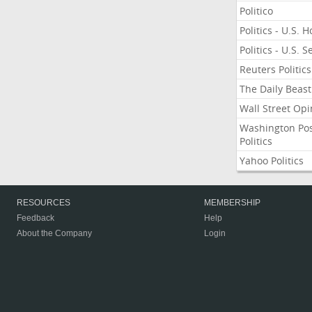
Politico
Politics - U.S. 
Politics - U.S. 
Reuters Politics
The Daily Beast
Wall Street Opi
Washington Po
Politics
Yahoo Politics
RESOURCES
MEMBERSHIP
Feedback
Help
About the Company
Login