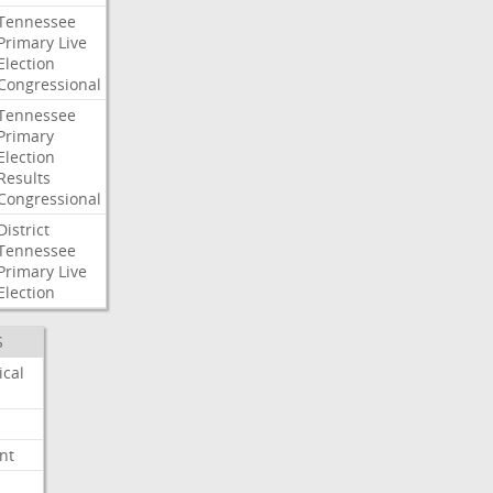
Tennessee
Primary
Live
Election
Congressional
Tennessee
Primary
Election
Results
Congressional
District
Tennessee
Primary
Live
Election
S
ical
nt