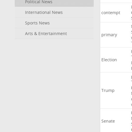
Political News
International News
contempt
Sports News
Arts & Entertainment
primary
Election
Trump
Senate