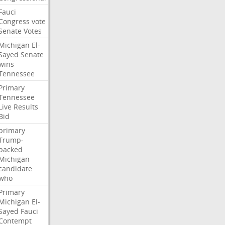
Fauci
Congress
vote
Senate
Votes
Michigan
El-
Sayed
Senate
wins
Tennessee
Primary
Tennessee
Live
Results
Bid
primary
Trump-
backed
Michigan
candidate
who
Primary
Michigan
El-
Sayed
Fauci
Contempt