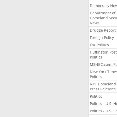
Democracy No
Department of
Homeland Secu
News
Drudge Report
Foreign Policy
Fox Politics
Huffington Post
Politics
MSNBC.com: Pol
New York Time
Politics
NYT Homeland
Press Releases
Politico
Politics - U.S. 
Politics - U.S. 