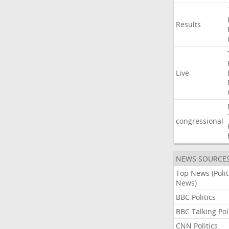
Results
Live
congressional
NEWS SOURCE
Top News (Polit
News)
BBC Politics
BBC Talking Poi
CNN Politics