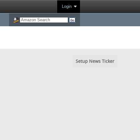
Login
Setup News Ticker