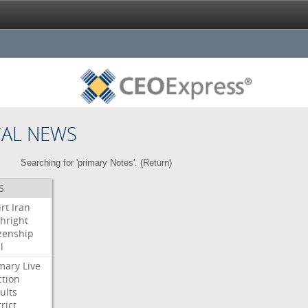
CAL NEWS
Searching for 'primary Notes'. (
Return
)
S
rt
Iran
thright
izenship
l
mary
Live
ction
ults
rict