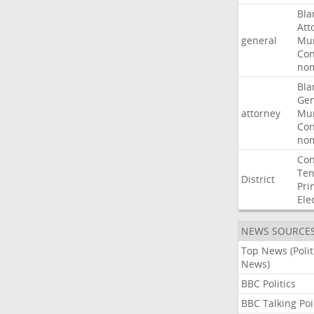
Bla
Att
general
Mur
Con
nom
Bla
Gen
attorney
Mur
Con
nom
Con
Ten
District
Pri
Ele
NEWS SOURCE
Top News (Polit
News)
BBC Politics
BBC Talking Poi