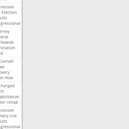
nessee
e
Election
ults
gressional
orney
eral
kowski
ination
dd
onnell
ab
overy
wn
How
charged
ch
abilitation
ter
rehab
nessee
mary
Live
ults
gressional