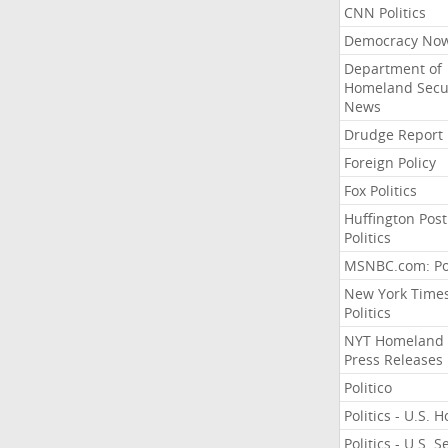
CNN Politics
Democracy No
Department of
Homeland Secu
News
Drudge Report
Foreign Policy
Fox Politics
Huffington Post
Politics
MSNBC.com: Pol
New York Time
Politics
NYT Homeland
Press Releases
Politico
Politics - U.S. 
Politics - U.S. 