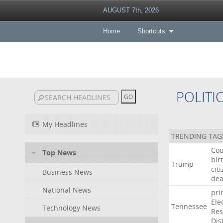
AUGUST 7th, 2026
Home
Shortcuts
POLITI
My Headlines
TRENDING TAG
Cou
Top News
bir
Trump
cit
Business News
dea
National News
pri
Ele
Tennessee
Technology News
Res
Dist