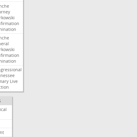
nche
orney
kowski
firmation
ination
nche
eral
kowski
firmation
ination
gressional
nessee
mary
Live
ction
S
ical
nt