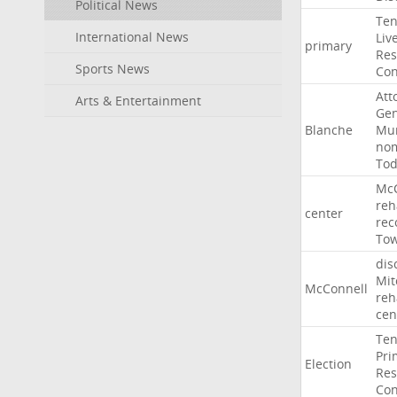
Political News
Ten
International News
Liv
primary
Res
Sports News
Con
Att
Arts & Entertainment
Gen
Blanche
Mur
nom
To
McC
reh
center
rec
To
dis
Mit
McConnell
reh
cen
Ten
Pri
Election
Res
Con