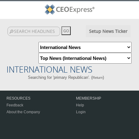
Setup News Ticker
INTERNATIONAL NEWS
Searching for 'primary Republican'. (
)
Return
RESOURCES
MEMBERSHIP
Feedback
Help
About the Company
Login