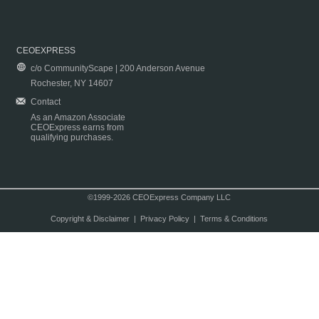
CEOEXPRESS
c/o CommunityScape | 200 Anderson Avenue
Rochester, NY 14607
Contact
As an Amazon Associate
CEOExpress earns from
qualifying purchases.
©1999-2026 CEOExpress Company LLC
Copyright & Disclaimer
|
Privacy Policy
|
Terms & Conditions