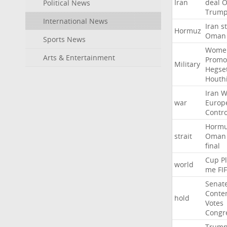
Iran
deal
Political News
Trum
International News
Iran
st
Hormuz
Oman
Sports News
Wome
Arts & Entertainment
Promo
Military
Hegse
Houth
Iran
W
war
Europ
Contro
Horm
strait
Oman
final
Cup
P
world
me
FI
Senat
Conte
hold
Votes
Congr
Trum