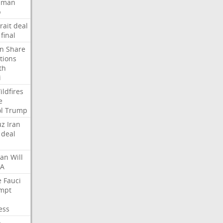
Oman
p
rait
deal
final
n
Share
tions
th
i
ildfires
e
l
Trump
uz
Iran
deal
lan
Will
FA
e
Fauci
mpt
ess
p