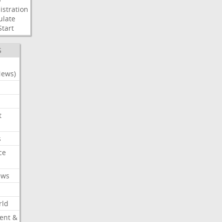
stration
ulate
Start
S
News)
t
s
ce
ews
rld
ent &