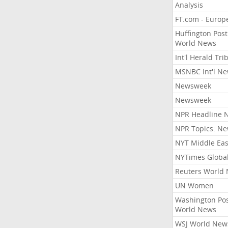
Analysis
FT.com - Europ
Huffington Post
World News
Int'l Herald Tr
MSNBC Int'l N
Newsweek
Newsweek
NPR Headline 
NPR Topics: N
NYT Middle Eas
NYTimes Globa
Reuters World
UN Women
Washington Po
World News
WSJ World New