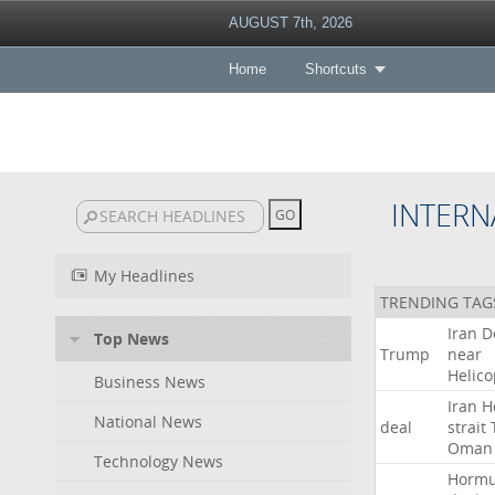
AUGUST 7th, 2026
Home
Shortcuts
INTERN
My Headlines
TRENDING TAG
Iran
D
Top News
Trump
near
Helico
Business News
Iran
H
National News
deal
strait
Oman
Technology News
Horm