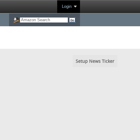
Login
Setup News Ticker