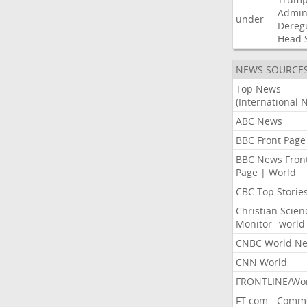
Admini
under
Dereg
Head
NEWS SOURCE
Top News
(International 
ABC News
BBC Front Page
BBC News Fron
Page | World
CBC Top Storie
Christian Scien
Monitor--world
CNBC World N
CNN World
FRONTLINE/Wo
FT.com - Comm