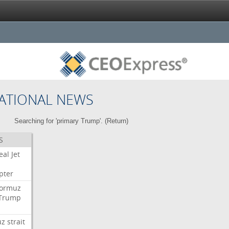
ATIONAL NEWS
Searching for 'primary Trump'. (
Return
)
S
eal
Jet
pter
ormuz
Trump
uz
strait