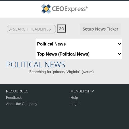
Setup News Ticker
POLITICAL NEWS
Searching for 'primary Virginia'. (
)
Return
RESOURCES
MEMBERSHIP
Feedback
Help
About the Company
Login