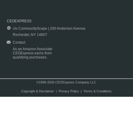
CEOEXPRESS
c/o CommunityScape | 200 Anderson Avenue
Rochester, NY 14607
Contact
As an Amazon Associate
CEOExpress earns from
qualifying purchases.
©1999-2026 CEOExpress Company LLC
Copyright & Disclaimer
|
Privacy Policy
|
Terms & Conditions