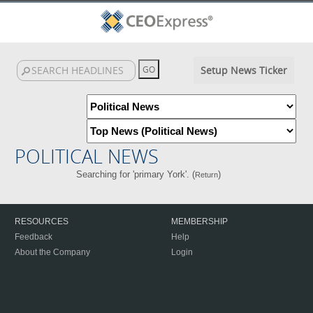
Setup News Ticker
POLITICAL NEWS
Searching for 'primary York'. (
)
Return
RESOURCES
MEMBERSHIP
Feedback
Help
About the Company
Login