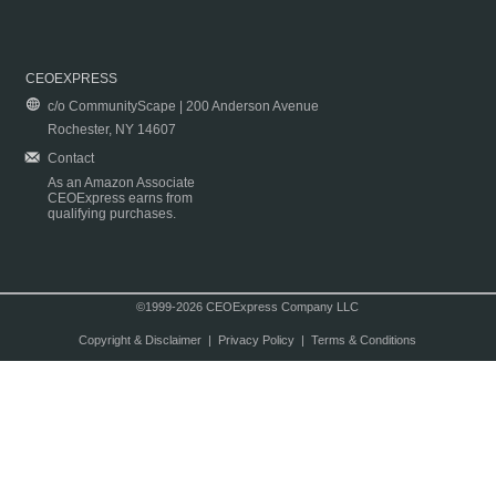
CEOEXPRESS
c/o CommunityScape | 200 Anderson Avenue
Rochester, NY 14607
Contact
As an Amazon Associate
CEOExpress earns from
qualifying purchases.
©1999-2026 CEOExpress Company LLC
Copyright & Disclaimer
|
Privacy Policy
|
Terms & Conditions