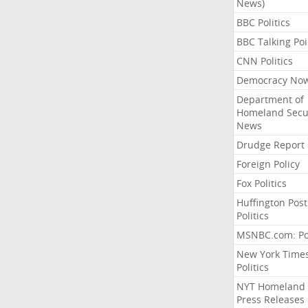
News)
BBC Politics
BBC Talking Poi
CNN Politics
Democracy No
Department of
Homeland Secu
News
Drudge Report
Foreign Policy
Fox Politics
Huffington Post
Politics
MSNBC.com: Pol
New York Time
Politics
NYT Homeland
Press Releases