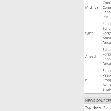
Chec
Michigan
Comp
Sena
Race
Sena
Sch
fight
Forg
Ahe
Desp
Sch
Forg
Ahead
Sena
Desp
Sena
Pass
bill
Stop
Aver
Shut
NEWS SOURCE
Top News (Polit