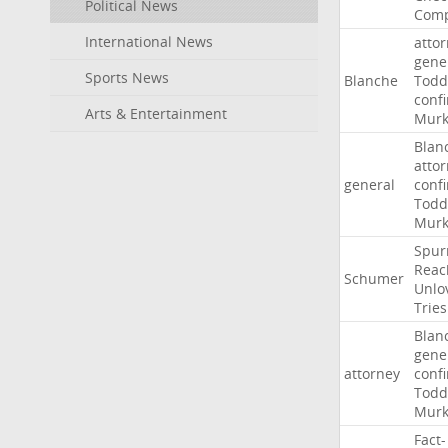
Political News
Comp
International News
atto
gene
Sports News
Blanche
Todd
conf
Arts & Entertainment
Murk
Blan
atto
general
conf
Todd
Murk
Spur
Reac
Schumer
Unlo
Tries
Blan
gene
attorney
conf
Todd
Murk
Fact-