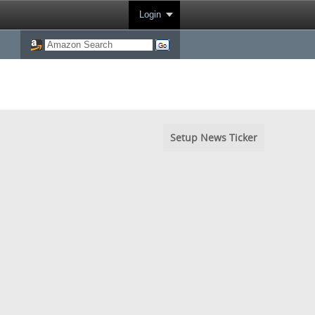
Login
Setup News Ticker