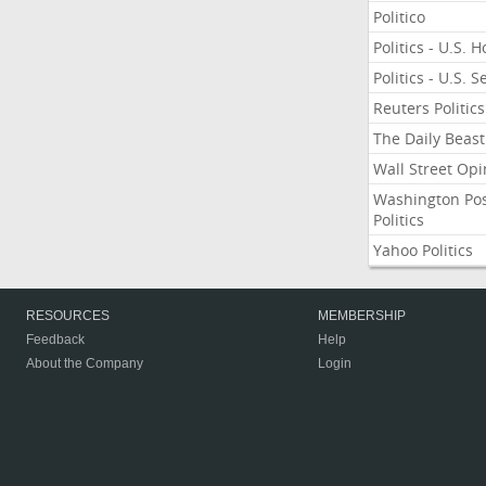
Politico
Politics - U.S. 
Politics - U.S. 
Reuters Politics
The Daily Beast
Wall Street Opi
Washington Po
Politics
Yahoo Politics
RESOURCES
MEMBERSHIP
Feedback
Help
About the Company
Login