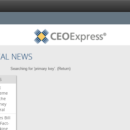
CAL NEWS
Searching for 'primary key'. (
Return
)
S
t
reme
che
rney
ral
es
Bill
Fact-
king