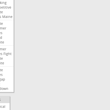
king
etitive
te
s
Maine
te
umer
es
ad
ite
umer
es
Fight
te
ite
te
es
gap
t
down
S
ical