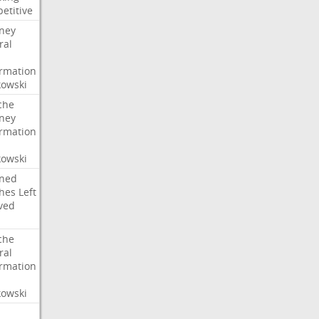
etitive
rney
ral
irmation
owski
che
rney
irmation
owski
ned
hes
Left
ved
che
ral
irmation
owski