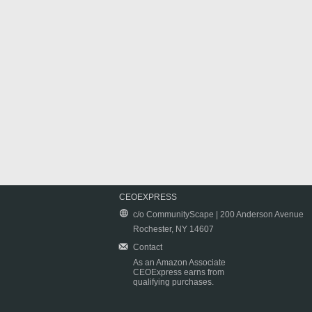
CEOEXPRESS
c/o CommunityScape | 200 Anderson Avenue
Rochester, NY 14607
Contact
As an Amazon Associate
CEOExpress earns from
qualifying purchases.