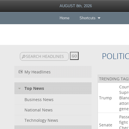
AUGUST 8th, 2026
Home
Shortcuts
POLITI
My Headlines
TRENDING TAG
Cour
Top News
Sup
Trump
Blan
Business News
atto
gene
National News
Pass
Technology News
fight
Senate
Chec