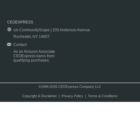
CEOEXPRESS
c/o CommunityScape | 200 Anderson Avenue
Rochester, NY 14607
Contact
As an Amazon Associate
CEOExpress earns from
qualifying purchases.
©1999-2026 CEOExpress Company LLC
Copyright & Disclaimer
|
Privacy Policy
|
Terms & Conditions