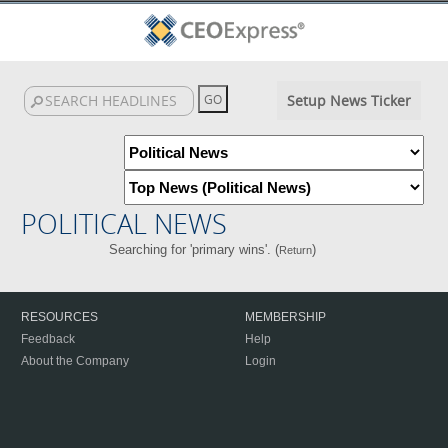
Setup News Ticker
POLITICAL NEWS
Searching for 'primary wins'. (
)
Return
RESOURCES
MEMBERSHIP
Feedback
Help
About the Company
Login