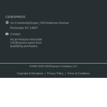
CEOEXPRESS
c/o CommunityScape | 200 Anderson Avenue
Rochester, NY 14607
Contact
As an Amazon Associate
CEOExpress earns from
qualifying purchases.
©1999-2026 CEOExpress Company LLC
Copyright & Disclaimer
|
Privacy Policy
|
Terms & Conditions