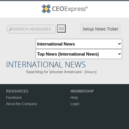
Setup News Ticker
INTERNATIONAL NEWS
Searching for 'prisoner Americans'. (
)
Return
RESOURCES
MEMBERSHIP
Feedback
Help
About the Company
Login