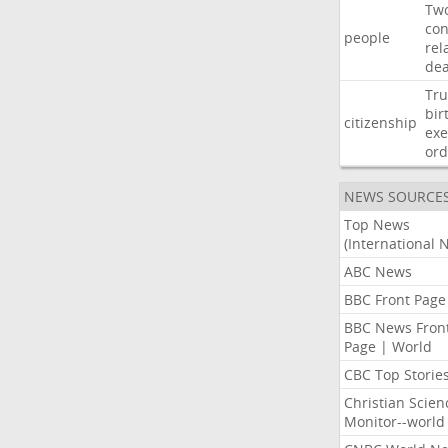
Tw
con
people
rel
de
Tr
bir
citizenship
exe
ord
NEWS SOURCE
Top News
(International 
ABC News
BBC Front Page
BBC News Fron
Page | World
CBC Top Storie
Christian Scien
Monitor--world