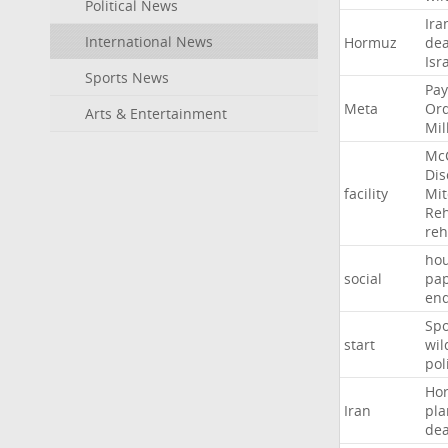
Political News
Ira
International News
Hormuz
dea
Isr
Sports News
Pay
Meta
Or
Arts & Entertainment
Mil
Mc
Dis
facility
Mit
Reh
re
hou
social
pa
en
Sp
start
wil
pol
Ho
Iran
pla
dea