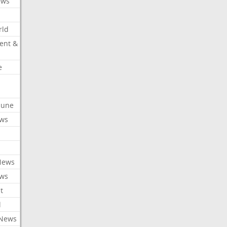
ews
rld
ent &
e
ibune
ews
News
ews
t
l
 News