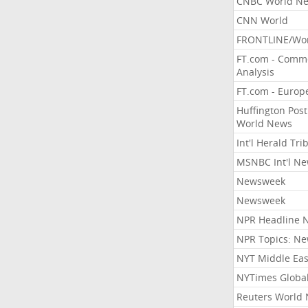
CNBC World N
CNN World
FRONTLINE/Wo
FT.com - Comm
Analysis
FT.com - Europ
Huffington Post
World News
Int'l Herald Tr
MSNBC Int'l N
Newsweek
Newsweek
NPR Headline 
NPR Topics: N
NYT Middle Eas
NYTimes Globa
Reuters World