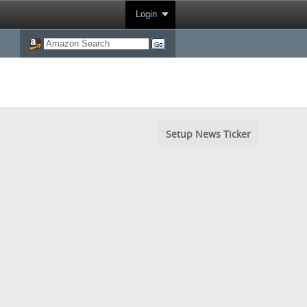
Login
Setup News Ticker