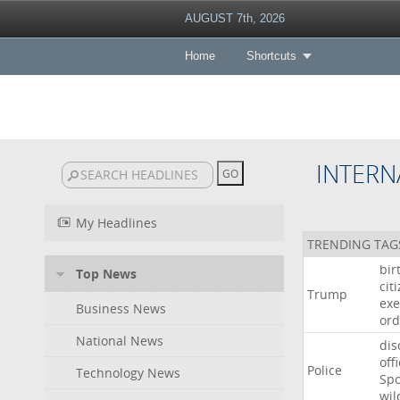
AUGUST 7th, 2026
Home
Shortcuts
INTERN
My Headlines
TRENDING TAG
bir
Top News
cit
Trump
exe
Business News
ord
National News
dis
off
Police
Technology News
Sp
wil