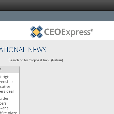
ATIONAL NEWS
Searching for 'proposal Iran'. (
Return
)
S
thright
izenship
cutive
ers
deal
order
icers
okane
dfire
blaze