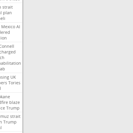
n
strait
l
plan
aeli
Mexico
AI
dered
lion
Connell
charged
ch
abilitation
hab
sing
UK
pers
Tories
d
okane
dfire
blaze
ice
Trump
rmuz
strait
n
Trump
l