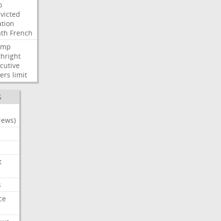
o
victed
ation
ath
French
ump
thright
cutive
ers
limit
S
News)
t
s
ce