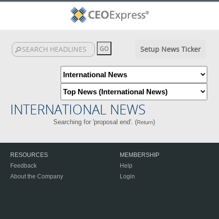
Setup News Ticker
INTERNATIONAL NEWS
Searching for 'proposal end'. (
)
Return
RESOURCES
MEMBERSHIP
Feedback
Help
About the Company
Login