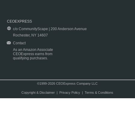
CEOEXPRESS
c/o CommunityScape | 200 Anderson Avenue
Rochester, NY 14607
Contact
As an Amazon Associate
CEOExpress earns from
qualifying purchases.
©1999-2026 CEOExpress Company LLC
Copyright & Disclaimer
|
Privacy Policy
|
Terms & Conditions