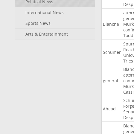
Political News
Desp
International News
attor
gene
Sports News
Blanche
Murk
confi
Arts & Entertainment
Todd
Spur
Reac
Schumer
Unlo
Tries
Blan
attor
general
confi
Murk
Cass
Schu
Forg
Ahead
Sena
Desp
Blan
gene