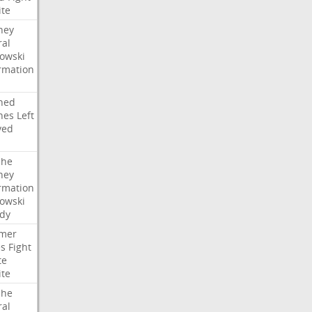
ite
ney
ral
owski
rmation
ned
hes
Left
ved
che
ney
rmation
owski
idy
mer
es
Fight
te
ite
che
ral