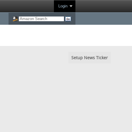
Login
Setup News Ticker