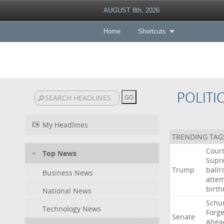
AUGUST 8th, 2026
Home
Shortcuts
POLITI
My Headlines
TRENDING TAG
Cour
Top News
Supr
Trump
ball
Business News
atte
birth
National News
Schu
Technology News
Forg
Senate
Ahea