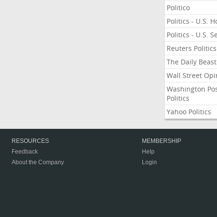
Politico
Politics - U.S. 
Politics - U.S. 
Reuters Politics
The Daily Beast
Wall Street Opi
Washington Po
Politics
Yahoo Politics
RESOURCES
MEMBERSHIP
Feedback
Help
About the Company
Login