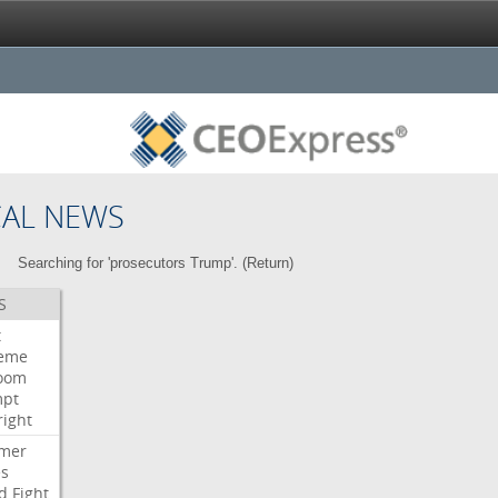
CAL NEWS
Searching for 'prosecutors Trump'. (
Return
)
S
t
eme
room
mpt
right
mer
es
d
Fight