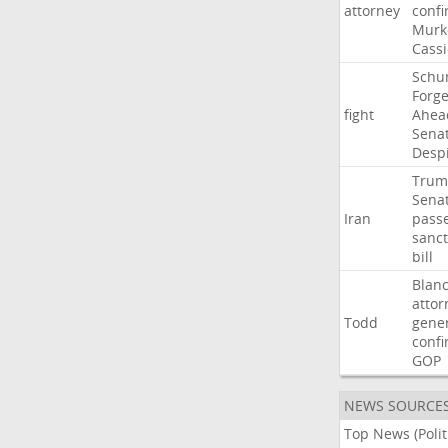
attorney
confi
Murk
Cass
Schu
Forg
fight
Ahea
Sena
Desp
Trum
Sena
Iran
pass
sanct
bill
Blan
attor
Todd
gene
confi
GOP
NEWS SOURCE
Top News (Polit