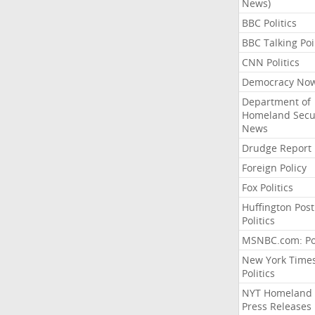
News)
BBC Politics
BBC Talking Poi
CNN Politics
Democracy No
Department of
Homeland Secu
News
Drudge Report
Foreign Policy
Fox Politics
Huffington Post
Politics
MSNBC.com: Pol
New York Time
Politics
NYT Homeland
Press Releases