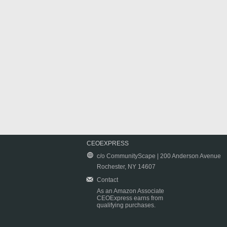
CEOEXPRESS
c/o CommunityScape | 200 Anderson Avenue
Rochester, NY 14607
Contact
As an Amazon Associate
CEOExpress earns from
qualifying purchases.