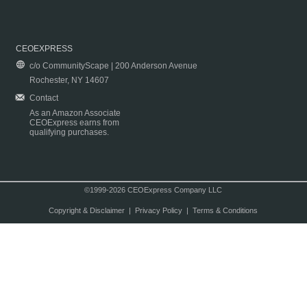
CEOEXPRESS
c/o CommunityScape | 200 Anderson Avenue
Rochester, NY 14607
Contact
As an Amazon Associate
CEOExpress earns from
qualifying purchases.
©1999-2026 CEOExpress Company LLC
Copyright & Disclaimer
|
Privacy Policy
|
Terms & Conditions