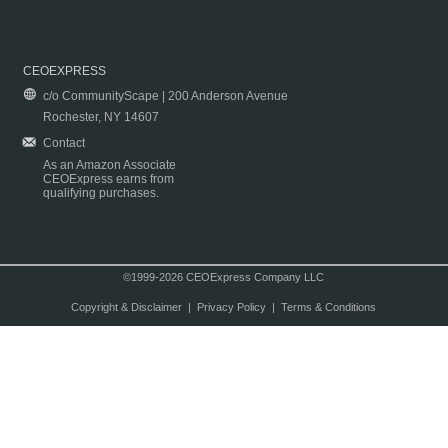
CEOEXPRESS
c/o CommunityScape | 200 Anderson Avenue
Rochester, NY 14607
Contact
As an Amazon Associate
CEOExpress earns from
qualifying purchases.
©1999-2026 CEOExpress Company LLC
Copyright & Disclaimer
|
Privacy Policy
|
Terms & Conditions