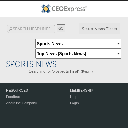
Setup News Ticker
SPORTS NEWS
Searching for 'prospects Final'. (
)
Return
RESOURCES
MEMBERSHIP
Feedback
Help
About the Company
Login