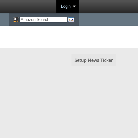
Login
Setup News Ticker