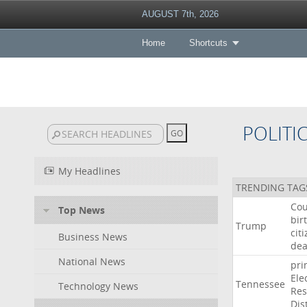
AUGUST 7th, 2026
Home
Shortcuts
POLITI
My Headlines
TRENDING TAG
Cou
Top News
bir
Trump
cit
Business News
dea
National News
pri
Ele
Tennessee
Technology News
Res
Dist