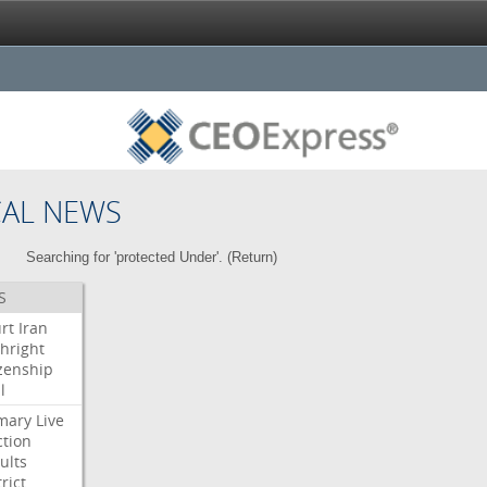
CAL NEWS
Searching for 'protected Under'. (
Return
)
S
rt
Iran
thright
izenship
l
mary
Live
ction
ults
rict