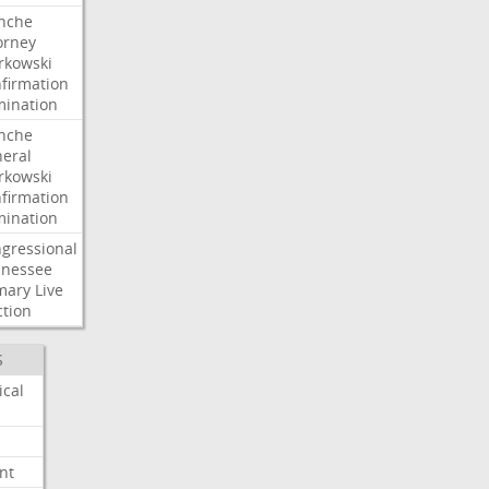
nche
orney
kowski
firmation
ination
nche
eral
kowski
firmation
ination
gressional
nessee
mary
Live
ction
S
ical
nt