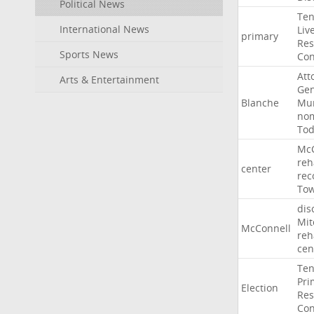
Political News
Ten
International News
Liv
primary
Res
Sports News
Con
Att
Arts & Entertainment
Gen
Blanche
Mur
nom
To
McC
reh
center
rec
To
dis
Mit
McConnell
reh
cen
Ten
Pri
Election
Res
Con