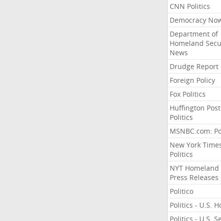
CNN Politics
Democracy No
Department of
Homeland Secu
News
Drudge Report
Foreign Policy
Fox Politics
Huffington Post
Politics
MSNBC.com: Pol
New York Time
Politics
NYT Homeland
Press Releases
Politico
Politics - U.S. 
Politics - U.S. 