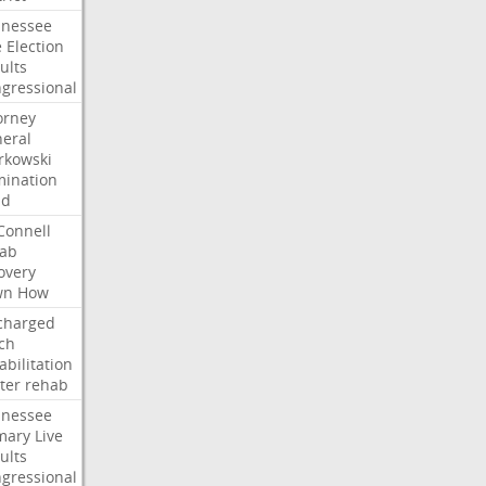
nessee
e
Election
ults
gressional
orney
eral
kowski
ination
dd
onnell
ab
overy
wn
How
charged
ch
abilitation
ter
rehab
nessee
mary
Live
ults
gressional