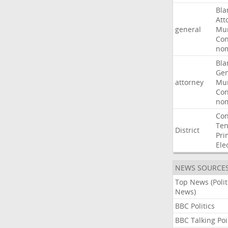
Bla
Att
general
Mur
Con
nom
Bla
Gen
attorney
Mur
Con
nom
Con
Ten
District
Pri
Ele
NEWS SOURCE
Top News (Polit
News)
BBC Politics
BBC Talking Poi