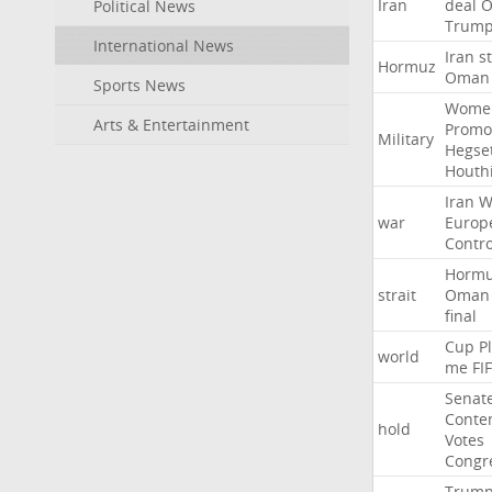
Iran
deal
Political News
Trum
International News
Iran
st
Hormuz
Oman
Sports News
Wome
Arts & Entertainment
Promo
Military
Hegse
Houth
Iran
W
war
Europ
Contro
Horm
strait
Oman
final
Cup
P
world
me
FI
Senat
Conte
hold
Votes
Congr
Trum