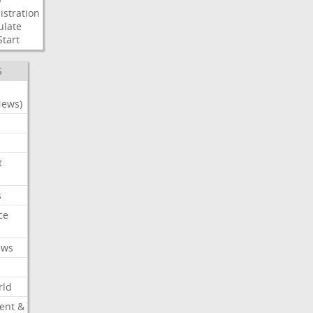
stration
ulate
Start
S
News)
t
s
ce
ews
rld
ent &