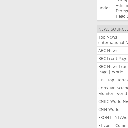
Admini
under
Dereg
Head
NEWS SOURCE
Top News
(International 
ABC News
BBC Front Page
BBC News Fron
Page | World
CBC Top Storie
Christian Scien
Monitor--world
CNBC World N
CNN World
FRONTLINE/Wo
FT.com - Comm