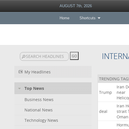
AUGUST 7th, 2026
Home
Shortcuts
INTERN
My Headlines
TRENDING TAG
Iran
D
Top News
Trump
near
Helico
Business News
Iran
H
National News
deal
strait
Oman
Technology News
Horm