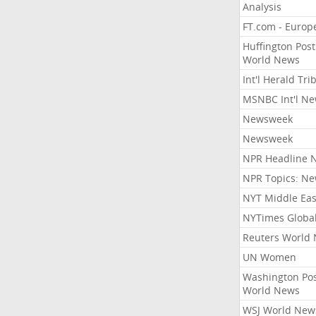
Analysis
FT.com - Europ
Huffington Post
World News
Int'l Herald Tr
MSNBC Int'l N
Newsweek
Newsweek
NPR Headline 
NPR Topics: N
NYT Middle Eas
NYTimes Globa
Reuters World
UN Women
Washington Po
World News
WSJ World New