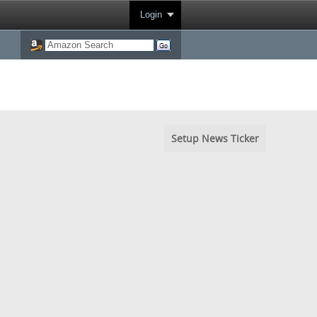
Login
Setup News Ticker