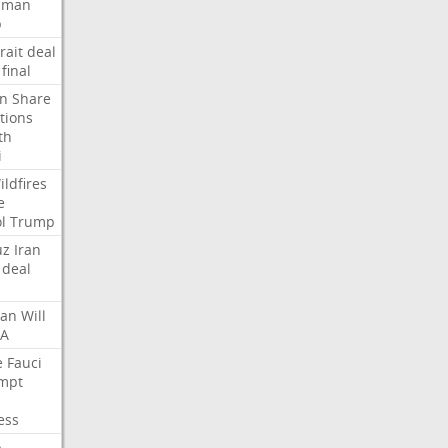
Oman
p
rait
deal
final
n
Share
tions
th
i
ildfires
e
l
Trump
uz
Iran
deal
lan
Will
FA
e
Fauci
mpt
ess
p