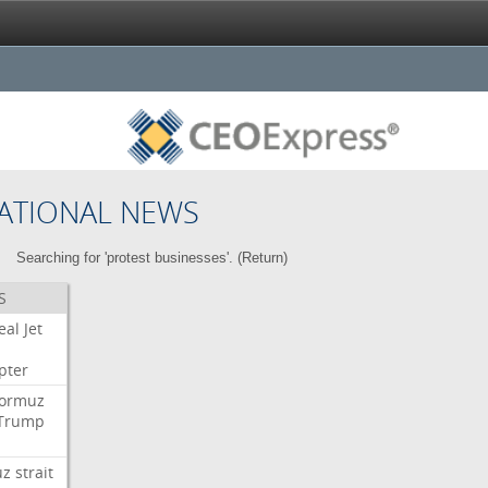
ATIONAL NEWS
Searching for 'protest businesses'. (
Return
)
S
eal
Jet
pter
ormuz
Trump
uz
strait