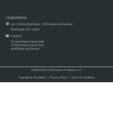
CEOEXPRESS
c/o CommunityScape | 200 Anderson Avenue
Rochester, NY 14607
Contact
As an Amazon Associate
CEOExpress earns from
qualifying purchases.
©1999-2026 CEOExpress Company LLC
Copyright & Disclaimer
|
Privacy Policy
|
Terms & Conditions