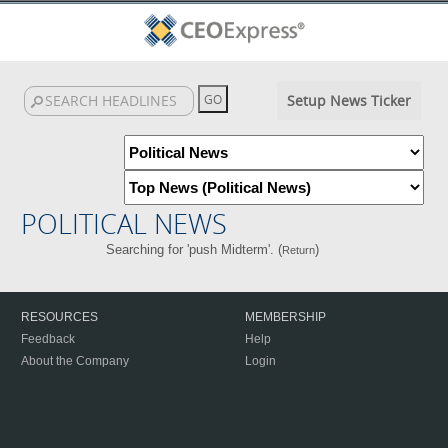
Setup News Ticker
POLITICAL NEWS
Searching for 'push Midterm'. (
)
Return
RESOURCES
MEMBERSHIP
Feedback
Help
About the Company
Login