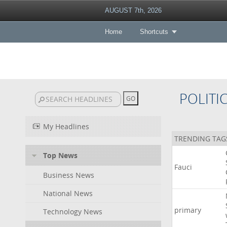
AUGUST 7th, 2026
Home
Shortcuts
POLITI
My Headlines
TRENDING TAG
Top News
Fauci
Business News
National News
primary
Technology News