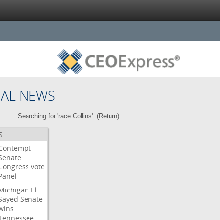
CAL NEWS
Searching for 'race Collins'. (
Return
)
S
Contempt
Senate
Congress
vote
Panel
Michigan
El-
Sayed
Senate
wins
Tennessee