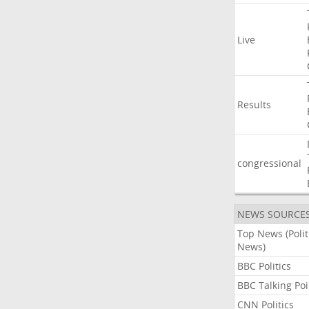
Live
Results
congressional
NEWS SOURCE
Top News (Polit
News)
BBC Politics
BBC Talking Poi
CNN Politics