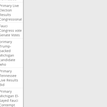
Primary
Live
Election
Results
Congressional
Fauci
Congress
vote
Senate
Votes
primary
Trump-
backed
Michigan
candidate
who
Primary
Tennessee
Live
Results
Bid
Primary
Michigan
El-
Sayed
Fauci
Contempt