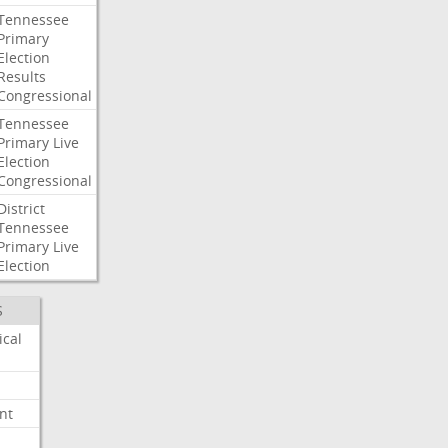
Tennessee
Primary
Election
Results
Congressional
Tennessee
Primary
Live
Election
Congressional
District
Tennessee
Primary
Live
Election
S
ical
nt