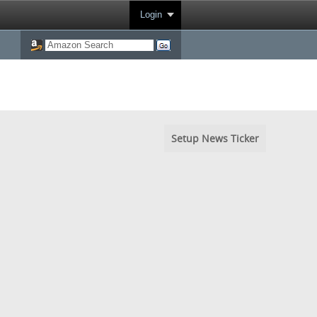
Login
Setup News Ticker