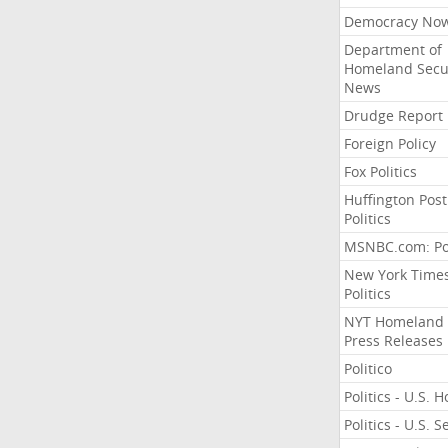
Democracy No
Department of
Homeland Secu
News
Drudge Report
Foreign Policy
Fox Politics
Huffington Post
Politics
MSNBC.com: Pol
New York Time
Politics
NYT Homeland
Press Releases
Politico
Politics - U.S. 
Politics - U.S. 