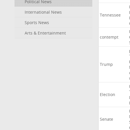
Political News
International News
Tennessee
Sports News
Arts & Entertainment
contempt
Trump
Election
Senate