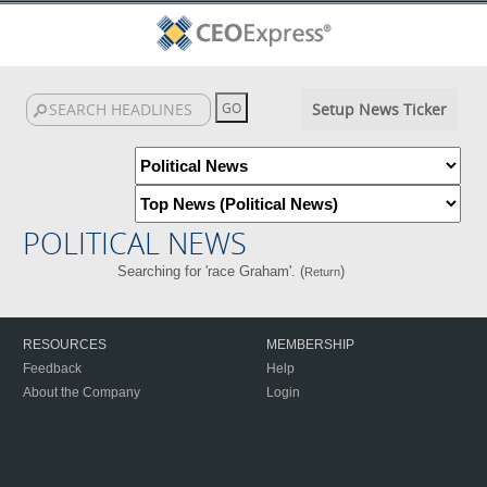
Setup News Ticker
POLITICAL NEWS
Searching for 'race Graham'. (
)
Return
RESOURCES
MEMBERSHIP
Feedback
Help
About the Company
Login