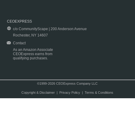
CEOEXPRESS
c/o CommunityScape | 200 Anderson Avenue
Rochester, NY 14607
Contact
As an Amazon Associate
CEOExpress earns from
qualifying purchases.
©1999-2026 CEOExpress Company LLC
Copyright & Disclaimer
|
Privacy Policy
|
Terms & Conditions