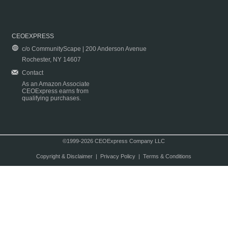
CEOEXPRESS
c/o CommunityScape | 200 Anderson Avenue
Rochester, NY 14607
Contact
As an Amazon Associate
CEOExpress earns from
qualifying purchases.
©1999-2026 CEOExpress Company LLC
Copyright & Disclaimer
|
Privacy Policy
|
Terms & Conditions