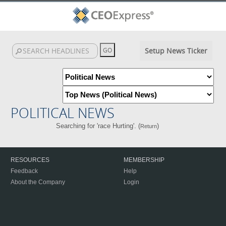
Setup News Ticker
POLITICAL NEWS
Searching for 'race Hurting'. (
)
Return
RESOURCES
MEMBERSHIP
Feedback
Help
About the Company
Login