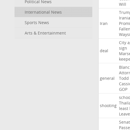
Political News
Will
International News
Trum
Irani
Sports News
Iran
Promi
Falle
Arts & Entertainment
Ways
City
a
sign
deal
Marse
keep
Blan
Attor
general
Todd
Cassi
GOP
schoo
Thail
shooting
least
Leave
Sena
Passe