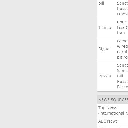
bill
Sanct
Russi
Linds
Court
Trump
Lisa
C
Iran
came
wired
Digital
earp
bit
re
Sena
Sanct
Russia
Bill
Russi
Passe
NEWS SOURCE
Top News
(International 
ABC News