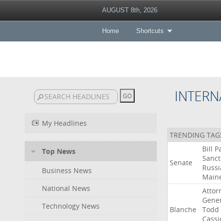
AUGUST 8th, 2026
Home
Shortcuts
INTERN
My Headlines
TRENDING TAG
Bill
P
Top News
Sanct
Senate
Russi
Business News
Main
National News
Attor
Gener
Technology News
Blanche
Todd
Cassi