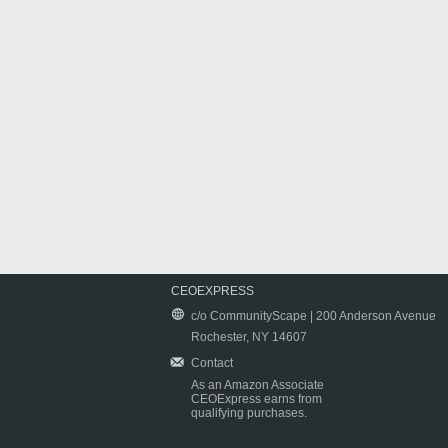
CEOEXPRESS
c/o CommunityScape | 200 Anderson Avenue
Rochester, NY 14607
Contact
As an Amazon Associate
CEOExpress earns from
qualifying purchases.