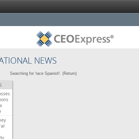
ATIONAL NEWS
Searching for 'race Spanish'. (
Return
)
S
asses
ions
a
e
ney
al
dy