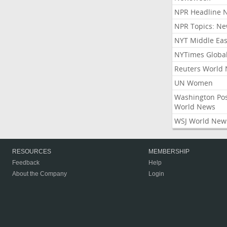
NPR Headline 
NPR Topics: N
NYT Middle Eas
NYTimes Globa
Reuters World
UN Women
Washington Po
World News
WSJ World New
RESOURCES
MEMBERSHIP
Feedback
Help
About the Company
Login