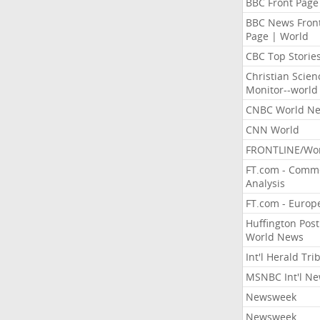
BBC Front Page
BBC News Fron
Page | World
CBC Top Storie
Christian Scien
Monitor--world
CNBC World N
CNN World
FRONTLINE/Wo
FT.com - Comm
Analysis
FT.com - Europ
Huffington Post
World News
Int'l Herald Tr
MSNBC Int'l N
Newsweek
Newsweek