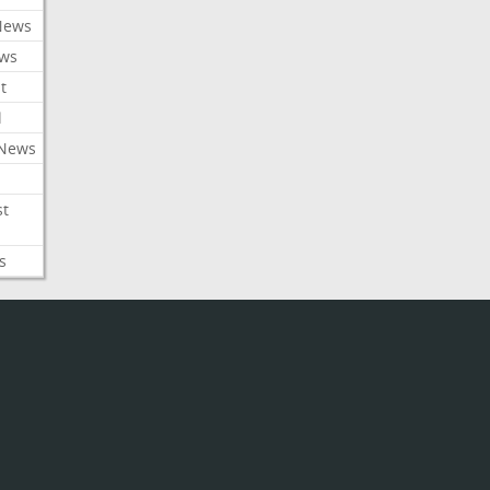
News
ews
t
l
 News
st
s