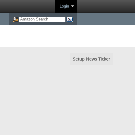
Login
Setup News Ticker