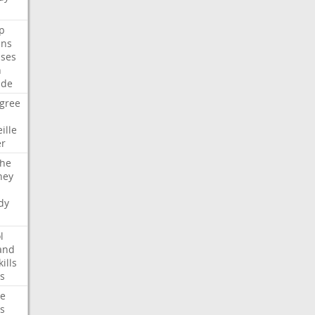
p
ans
ses
n
ide
gree
ille
er
che
ney
dy
l
and
kills
s
te
s