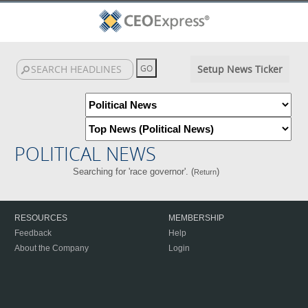
Setup News Ticker
POLITICAL NEWS
Searching for 'race governor'. (
)
Return
RESOURCES
MEMBERSHIP
Feedback
Help
About the Company
Login