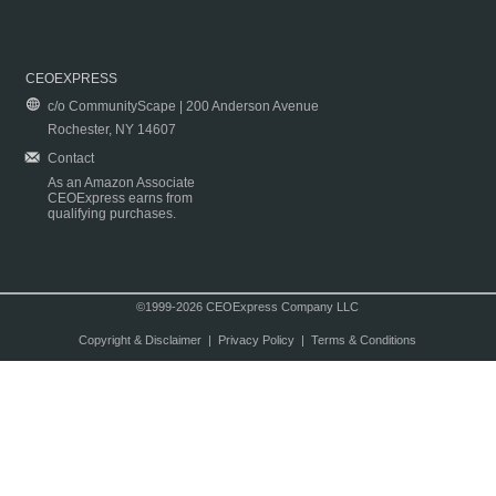
CEOEXPRESS
c/o CommunityScape | 200 Anderson Avenue
Rochester, NY 14607
Contact
As an Amazon Associate
CEOExpress earns from
qualifying purchases.
©1999-2026 CEOExpress Company LLC
Copyright & Disclaimer
|
Privacy Policy
|
Terms & Conditions