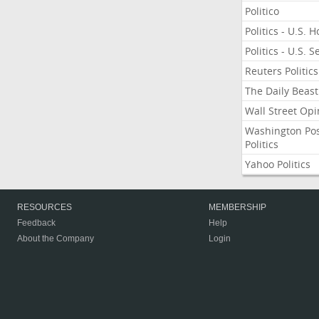
Politico
Politics - U.S. 
Politics - U.S. 
Reuters Politics
The Daily Beast
Wall Street Opi
Washington Po
Politics
Yahoo Politics
RESOURCES
MEMBERSHIP
Feedback
Help
About the Company
Login