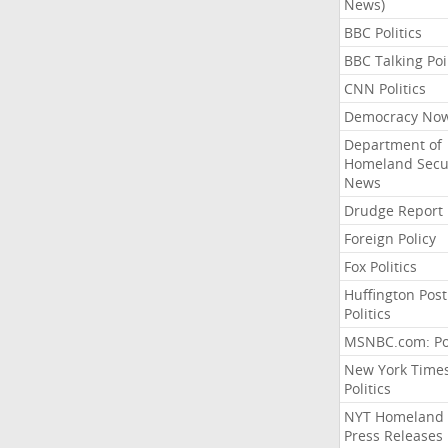
News)
BBC Politics
BBC Talking Poi
CNN Politics
Democracy No
Department of
Homeland Secu
News
Drudge Report
Foreign Policy
Fox Politics
Huffington Post
Politics
MSNBC.com: Pol
New York Time
Politics
NYT Homeland
Press Releases