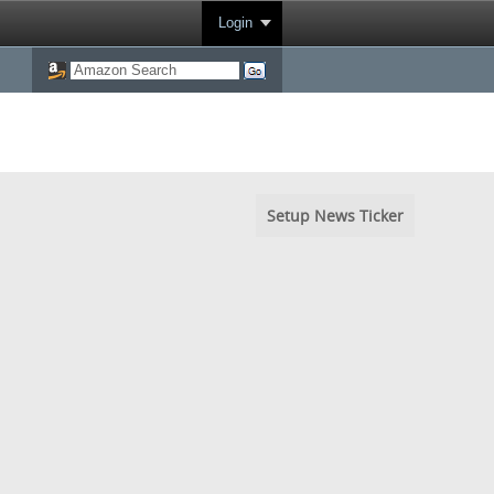
Login
Setup News Ticker