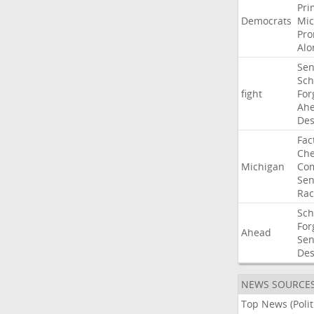
Pri
Democrats
Mic
Pro
Alo
Sen
Sc
fight
For
Ah
Des
Fac
Che
Michigan
Com
Sen
Rac
Sc
For
Ahead
Sen
Des
NEWS SOURCE
Top News (Polit