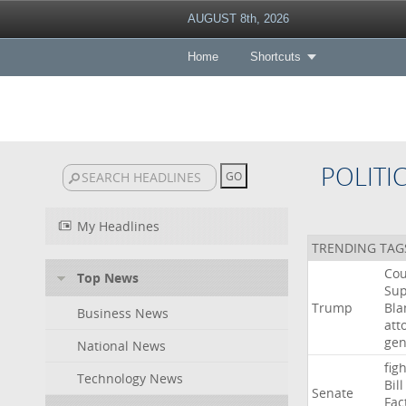
AUGUST 8th, 2026
Home
Shortcuts
POLITI
My Headlines
TRENDING TAG
Cou
Top News
Su
Trump
Bla
Business News
att
gen
National News
figh
Technology News
Bill
Senate
Fac