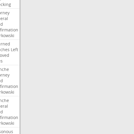
cking
orney
eral
dd
firmation
kowski
urned
ches
Left
oved
es
nche
orney
dd
firmation
kowski
nche
eral
dd
firmation
kowski
sonous