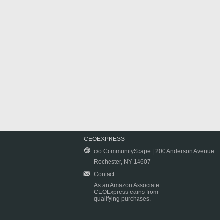
CEOEXPRESS
c/o CommunityScape | 200 Anderson Avenue
Rochester, NY 14607
Contact
As an Amazon Associate
CEOExpress earns from
qualifying purchases.