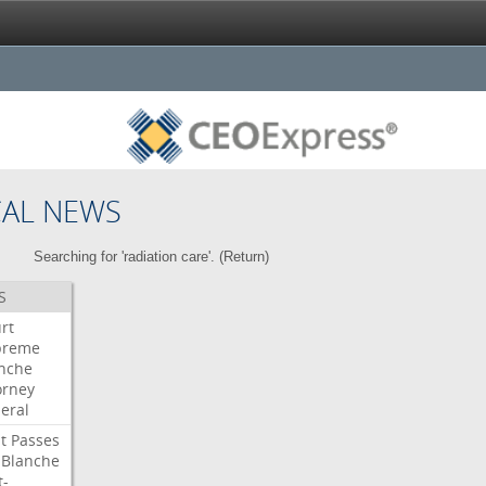
CAL NEWS
Searching for 'radiation care'. (
Return
)
S
rt
preme
nche
orney
eral
t
Passes
Blanche
t-