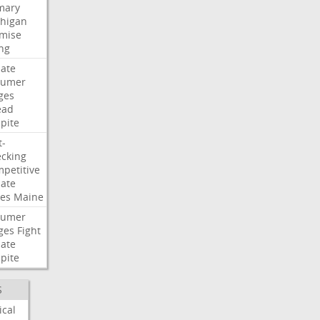
mary
higan
mise
ng
ate
humer
ges
ead
pite
t-
cking
petitive
ate
es
Maine
humer
ges
Fight
ate
pite
S
ical