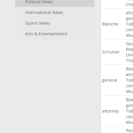
Political News
Che
International News
att
gen
Sports News
Blanche
To
con
Arts & Entertainment
Mur
Sp
Rea
Schumer
Unl
Tri
Bla
att
general
To
con
Mur
Bla
gen
attorney
To
con
Mur
Poi