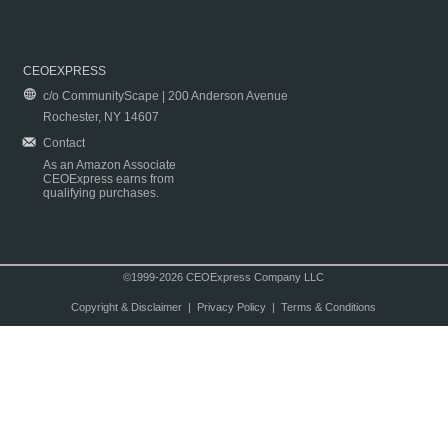
CEOEXPRESS
c/o CommunityScape | 200 Anderson Avenue
Rochester, NY 14607
Contact
As an Amazon Associate
CEOExpress earns from
qualifying purchases.
©1999-2026 CEOExpress Company LLC
Copyright & Disclaimer
|
Privacy Policy
|
Terms & Conditions