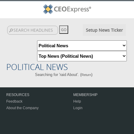
Setup News Ticker
POLITICAL NEWS
Searching for 'raid About'. (
)
Return
RESOURCES
MEMBERSHIP
Feedback
Help
About the Company
Login